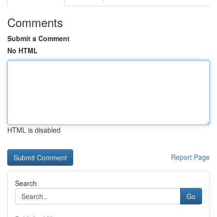
Comments
Submit a Comment
No HTML
HTML is disabled
Report Page
Search
Go