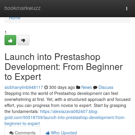
Home
bookmarkwuzz
Togg
navi
Home
1
Launch into Prestashop
Development: From Beginner
to Expert
siobhanylmb948117
300 days ago
News
Discuss
Stepping into the world of Prestashop development can feel
overwhelming at first. Yet, with a structured approach and focused
effort, you can progress from novice to expert. Start by grasping
the fundamentals:
https://alexiazava082407.blog-
gold.com/50518709/launch-into-prestashop-development-from-
beginner-to-expert
Comments
Who Upvoted