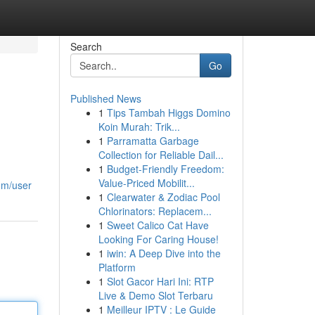
Search
Go
Published News
1
Tips Tambah Higgs Domino
Koin Murah: Trik...
1
Parramatta Garbage
Collection for Reliable Dail...
1
Budget-Friendly Freedom:
Value-Priced Mobilit...
om/user
1
Clearwater & Zodiac Pool
Chlorinators: Replacem...
1
Sweet Calico Cat Have
Looking For Caring House!
1
iwin: A Deep Dive into the
Platform
1
Slot Gacor Hari Ini: RTP
Live & Demo Slot Terbaru
1
Meilleur IPTV : Le Guide