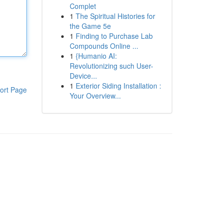
Complet
1
The Spiritual Histories for
the Game 5e
1
Finding to Purchase Lab
Compounds Online ...
1
{Humanio AI:
Revolutionizing such User-
Device...
1
Exterior Siding Installation :
ort Page
Your Overview...