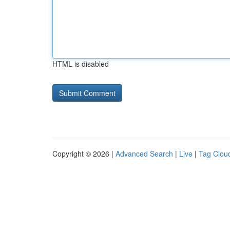
HTML is disabled
Copyright © 2026 |
Advanced Search
|
Live
|
Tag Clou