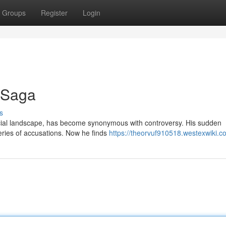
Groups
Register
Login
g Saga
s
nancial landscape, has become synonymous with controversy. His sudden
eries of accusations. Now he finds
https://theorvuf910518.westexwiki.c