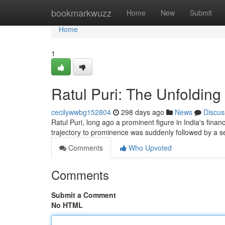
Home
bookmarkwuzz
Home
New
Submit
Home
1
Ratul Puri: The Unfoldin
cecilywwbg152804
298 days ago
News
Discus
Ratul Puri, long ago a prominent figure in India's fi
trajectory to prominence was suddenly followed by a s
Comments
Who Upvoted
Comments
Submit a Comment
No HTML