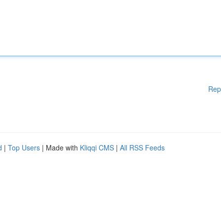
Rep
d
|
Top Users
| Made with
Kliqqi CMS
|
All RSS Feeds