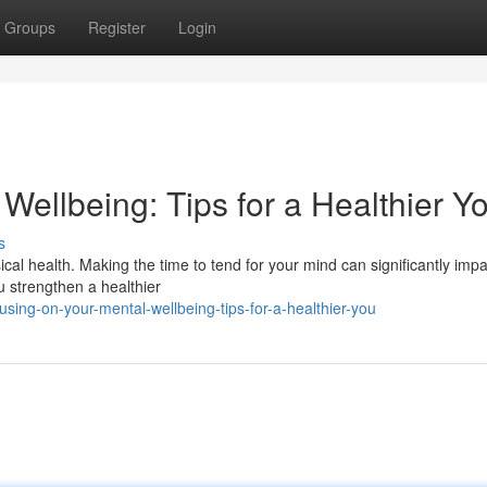
Groups
Register
Login
ellbeing: Tips for a Healthier Y
s
ical health. Making the time to tend for your mind can significantly imp
ou strengthen a healthier
ing-on-your-mental-wellbeing-tips-for-a-healthier-you