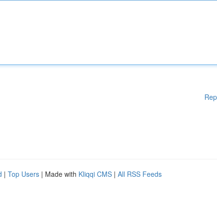
Rep
d
|
Top Users
| Made with
Kliqqi CMS
|
All RSS Feeds