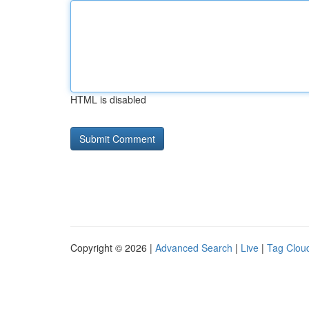
HTML is disabled
Copyright © 2026 |
Advanced Search
|
Live
|
Tag Clou