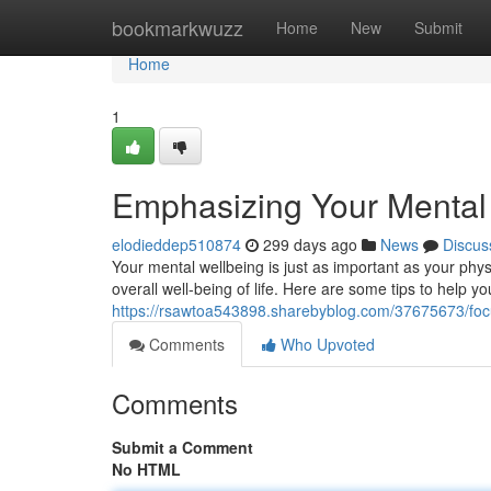
Home
bookmarkwuzz
Home
New
Submit
Home
1
Emphasizing Your Mental W
elodieddep510874
299 days ago
News
Discus
Your mental wellbeing is just as important as your phys
overall well-being of life. Here are some tips to help y
https://rsawtoa543898.sharebyblog.com/37675673/focus
Comments
Who Upvoted
Comments
Submit a Comment
No HTML