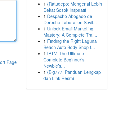
1
{Ratudepo: Mengenal Lebih
Dekat Sosok Inspiratif
1
Despacho Abogado de
Derecho Laboral en Sevil...
1
Unlock Email Marketing
Mastery: A Complete Trai...
1
Finding the Right Laguna
Beach Auto Body Shop f...
1
IPTV: The Ultimate
Complete Beginner’s
ort Page
Newbie’s...
1
{Big777: Panduan Lengkap
dan Link Resmi