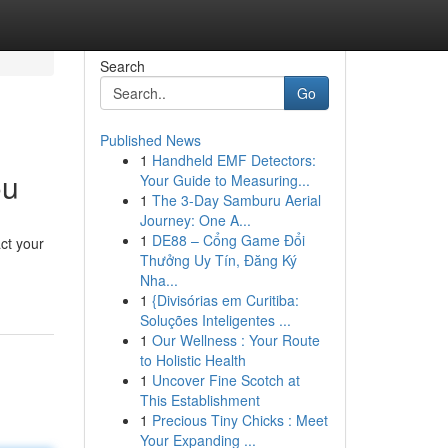
Search
Go
Published News
1
Handheld EMF Detectors:
ou
Your Guide to Measuring...
1
The 3-Day Samburu Aerial
Journey: One A...
1
DE88 – Cổng Game Đổi
act your
Thưởng Uy Tín, Đăng Ký
Nha...
1
{Divisórias em Curitiba:
Soluções Inteligentes ...
1
Our Wellness : Your Route
to Holistic Health
1
Uncover Fine Scotch at
This Establishment
1
Precious Tiny Chicks : Meet
Your Expanding ...