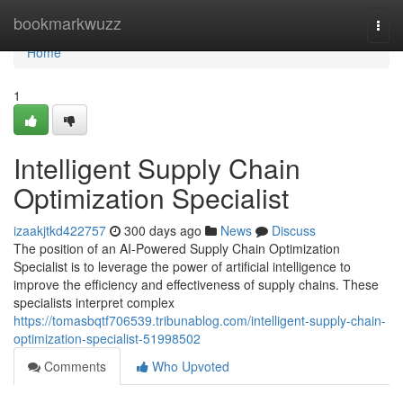
Home
bookmarkwuzz
Togg
navi
Home
1
Intelligent Supply Chain
Optimization Specialist
izaakjtkd422757
300 days ago
News
Discuss
The position of an AI-Powered Supply Chain Optimization
Specialist is to leverage the power of artificial intelligence to
improve the efficiency and effectiveness of supply chains. These
specialists interpret complex
https://tomasbqtf706539.tribunablog.com/intelligent-supply-chain-
optimization-specialist-51998502
Comments
Who Upvoted