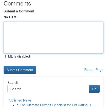
Comments
Submit a Comment
No HTML
HTML is disabled
Report Page
Search
Go
Published News
1
The Ultimate Buyer's Checklist for Evaluating R...