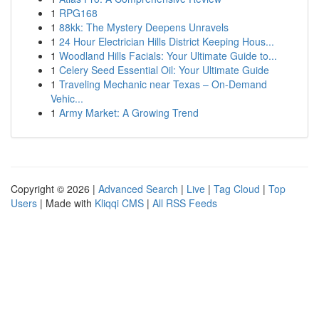
1
RPG168
1
88kk: The Mystery Deepens Unravels
1
24 Hour Electrician Hills District Keeping Hous...
1
Woodland Hills Facials: Your Ultimate Guide to...
1
Celery Seed Essential Oil: Your Ultimate Guide
1
Traveling Mechanic near Texas – On-Demand
Vehic...
1
Army Market: A Growing Trend
Copyright © 2026 |
Advanced Search
|
Live
|
Tag Cloud
|
Top
Users
| Made with
Kliqqi CMS
|
All RSS Feeds