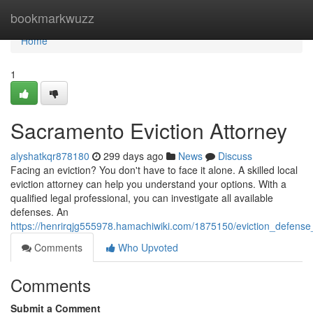
Home
bookmarkwuzz
Home
1
Sacramento Eviction Attorney
alyshatkqr878180
299 days ago
News
Discuss
Facing an eviction? You don't have to face it alone. A skilled local
eviction attorney can help you understand your options. With a
qualified legal professional, you can investigate all available
defenses. An
https://henrirqjg555978.hamachiwiki.com/1875150/eviction_defens
Comments
Who Upvoted
Comments
Submit a Comment