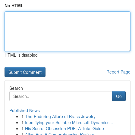
No HTML
HTML is disabled
Report Page
Search
Go
Published News
1
The Enduring Allure of Brass Jewelry
1
Identifying your Suitable Microsoft Dynamics...
1
His Secret Obsession PDF: A Total Guide
1
Atlas Pro: A Comprehensive Review