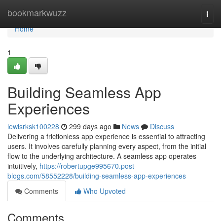
Home
bookmarkwuzz
Togg
navi
Home
1
Building Seamless App
Experiences
lewisrksk100228
299 days ago
News
Discuss
Delivering a frictionless app experience is essential to attracting
users. It involves carefully planning every aspect, from the initial
flow to the underlying architecture. A seamless app operates
intuitively,
https://robertupge995670.post-
blogs.com/58552228/building-seamless-app-experiences
Comments
Who Upvoted
Comments