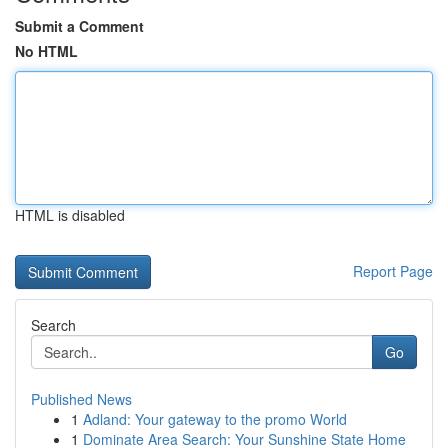
Submit a Comment
No HTML
HTML is disabled
Report Page
Search
Go
Published News
1
Adland: Your gateway to the promo World
1
Dominate Area Search: Your Sunshine State Home