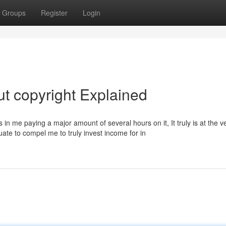
Groups
Register
Login
t copyright Explained
lts in me paying a major amount of several hours on it, It truly is at the v
uate to compel me to truly invest income for in