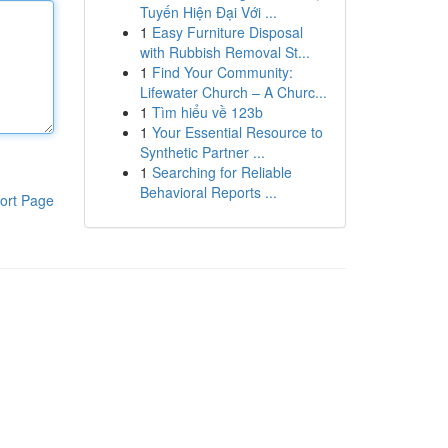
Tuyến Hiện Đại Với ...
1
Easy Furniture Disposal
with Rubbish Removal St...
1
Find Your Community:
Lifewater Church – A Churc...
1
Tìm hiểu về 123b
1
Your Essential Resource to
Synthetic Partner ...
1
Searching for Reliable
Behavioral Reports ...
ort Page