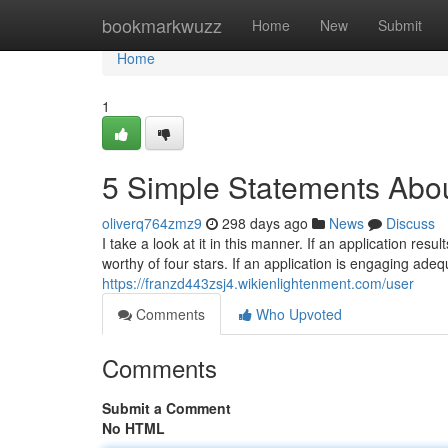
Home
bookmarkwuzz
Home
New
Submit
Home
1
5 Simple Statements Abou
oliverq764zmz9
298 days ago
News
Discuss
I take a look at it in this manner. If an application resu
worthy of four stars. If an application is engaging adeq
https://franzd443zsj4.wikienlightenment.com/user
Comments
Who Upvoted
Comments
Submit a Comment
No HTML