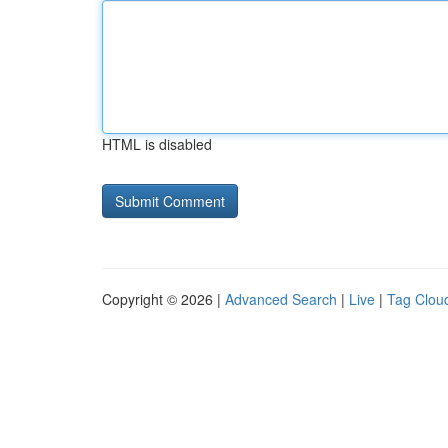
HTML is disabled
Copyright © 2026 |
Advanced Search
|
Live
|
Tag Clou