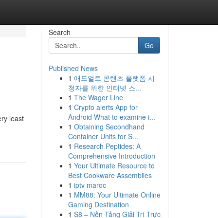
Search
Go
Published News
1
애드얼트 콘텐츠 플랫폼 시
청자를 위한 인터넷 스...
1
The Wager Line
1
Crypto alerts App for
Android What to examine i...
ery least
1
Obtaining Secondhand
Container Units for S...
1
Research Peptides: A
Comprehensive Introduction
1
Your Ultimate Resource to
Best Cookware Assemblies
1
iptv maroc
1
MM88: Your Ultimate Online
Gaming Destination
1
S8 – Nền Tảng Giải Trí Trực