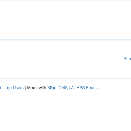
Rep
d
|
Top Users
| Made with
Kliqqi CMS
|
All RSS Feeds