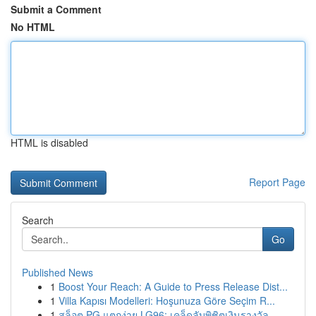
Submit a Comment
No HTML
HTML is disabled
Report Page
Search
Go
Published News
1
Boost Your Reach: A Guide to Press Release Dist...
1
Villa Kapısı Modelleri: Hoşunuza Göre Seçim R...
1
สล็อต PG แตกง่าย LG96: เคล็ดลับพิชิตเงินรางวัล