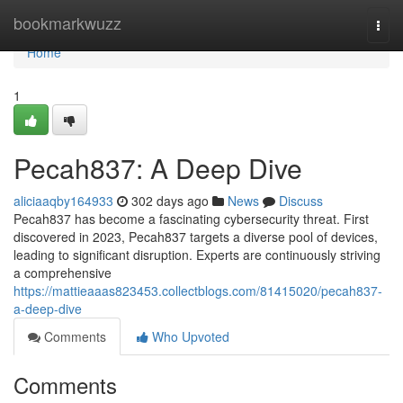
Home
bookmarkwuzz
Togg
navi
Home
1
Pecah837: A Deep Dive
aliciaaqby164933
302 days ago
News
Discuss
Pecah837 has become a fascinating cybersecurity threat. First
discovered in 2023, Pecah837 targets a diverse pool of devices,
leading to significant disruption. Experts are continuously striving
a comprehensive
https://mattieaaas823453.collectblogs.com/81415020/pecah837-
a-deep-dive
Comments
Who Upvoted
Comments