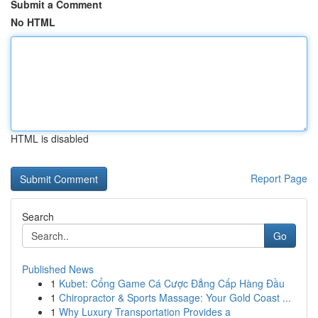
Submit a Comment
No HTML
HTML is disabled
Report Page
Search
Go
Published News
1
Kubet: Cổng Game Cá Cược Đẳng Cấp Hàng Đầu
1
Chiropractor & Sports Massage: Your Gold Coast ...
1
Why Luxury Transportation Provides a