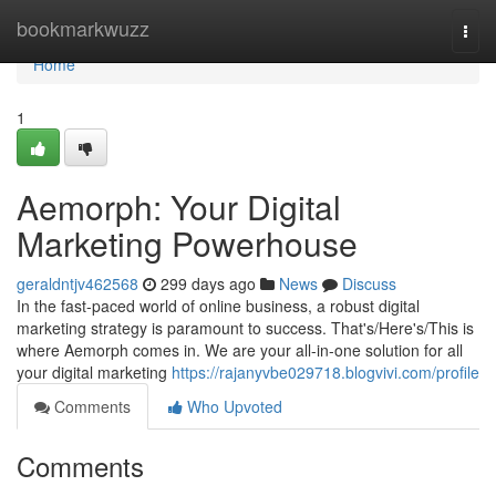
Home
bookmarkwuzz
Togg
navi
Home
1
Aemorph: Your Digital
Marketing Powerhouse
geraldntjv462568
299 days ago
News
Discuss
In the fast-paced world of online business, a robust digital
marketing strategy is paramount to success. That's/Here's/This is
where Aemorph comes in. We are your all-in-one solution for all
your digital marketing
https://rajanyvbe029718.blogvivi.com/profile
Comments
Who Upvoted
Comments