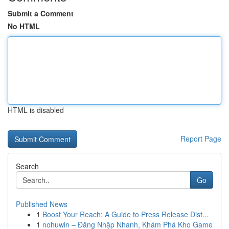
Submit a Comment
No HTML
HTML is disabled
Report Page
Search
Go
Published News
1
Boost Your Reach: A Guide to Press Release Dist...
1
nohuwin – Đăng Nhập Nhanh, Khám Phá Kho Game