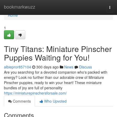
Home
bookmarkwuzz
Togg
navi
Home
1
Tiny Titans: Miniature Pinscher
Puppies Waiting for You!
albiepror857104
300 days ago
News
Discuss
Are you searching for a devoted companion who's packed with
energy? Look no further than our adorable crew of Miniature
Pinscher puppies, ready to win your heart! These miniature
bundles of joy are full of personality
https://miniaturepinschersforsale.com/
Comments
Who Upvoted
Comments