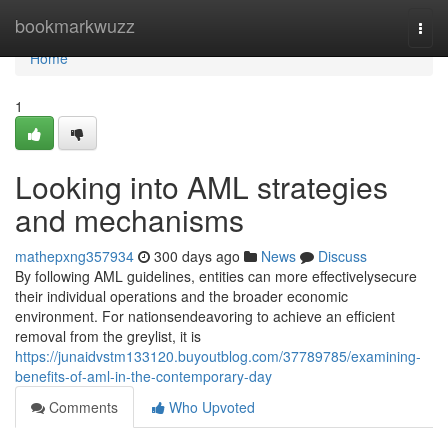
Home
bookmarkwuzz
Togg
navi
Home
1
Looking into AML strategies
and mechanisms
mathepxng357934
300 days ago
News
Discuss
By following AML guidelines, entities can more effectivelysecure
their individual operations and the broader economic
environment. For nationsendeavoring to achieve an efficient
removal from the greylist, it is
https://junaidvstm133120.buyoutblog.com/37789785/examining-
benefits-of-aml-in-the-contemporary-day
Comments
Who Upvoted