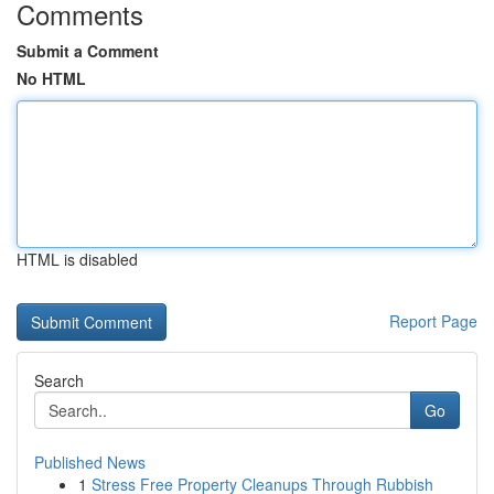
Comments
Submit a Comment
No HTML
HTML is disabled
Report Page
Search
Go
Published News
1
Stress Free Property Cleanups Through Rubbish