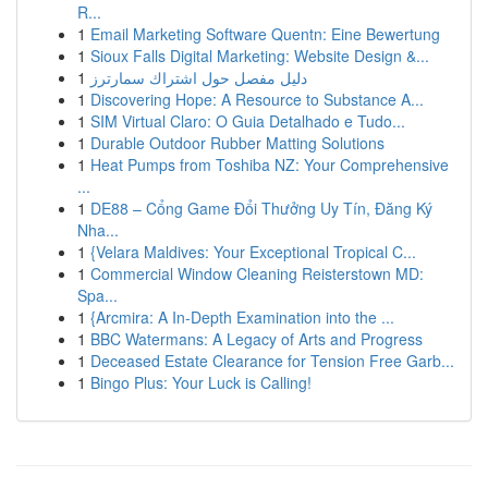
R...
1
Email Marketing Software Quentn: Eine Bewertung
1
Sioux Falls Digital Marketing: Website Design &...
1
دليل مفصل حول اشتراك سمارترز
1
Discovering Hope: A Resource to Substance A...
1
SIM Virtual Claro: O Guia Detalhado e Tudo...
1
Durable Outdoor Rubber Matting Solutions
1
Heat Pumps from Toshiba NZ: Your Comprehensive
...
1
DE88 – Cổng Game Đổi Thưởng Uy Tín, Đăng Ký
Nha...
1
{Velara Maldives: Your Exceptional Tropical C...
1
Commercial Window Cleaning Reisterstown MD:
Spa...
1
{Arcmira: A In-Depth Examination into the ...
1
BBC Watermans: A Legacy of Arts and Progress
1
Deceased Estate Clearance for Tension Free Garb...
1
Bingo Plus: Your Luck is Calling!