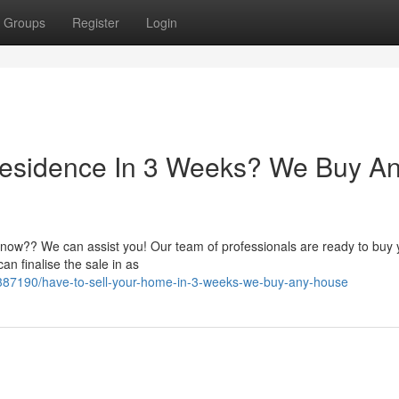
Groups
Register
Login
Residence In 3 Weeks? We Buy A
 now?? We can assist you! Our team of professionals are ready to buy 
an finalise the sale in as
8387190/have-to-sell-your-home-in-3-weeks-we-buy-any-house