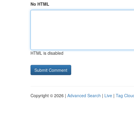
No HTML
HTML is disabled
Copyright © 2026 |
Advanced Search
|
Live
|
Tag Clou