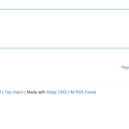
Rep
d
|
Top Users
| Made with
Kliqqi CMS
|
All RSS Feeds