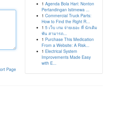
1
Agenda Bola Hari: Nonton
Pertandingan Istimewa ...
1
Commercial Truck Parts:
How to Find the Right R...
1
5 เว็บ เกม จ่ายเยอะ ที่ นักเดิม
พัน สามารถ...
1
Purchase This Medication
From a Website: A Risk...
1
Electrical System
Improvements Made Easy
with E...
ort Page