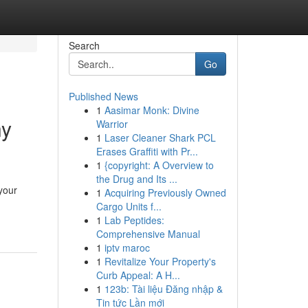
Search
Go
Published News
1
Aasimar Monk: Divine
ny
Warrior
1
Laser Cleaner Shark PCL
Erases Graffiti with Pr...
1
{copyright: A Overview to
the Drug and Its ...
your
1
Acquiring Previously Owned
Cargo Units f...
1
Lab Peptides:
Comprehensive Manual
1
iptv maroc
1
Revitalize Your Property's
Curb Appeal: A H...
1
123b: Tài liệu Đăng nhập &
Tin tức Lần mới