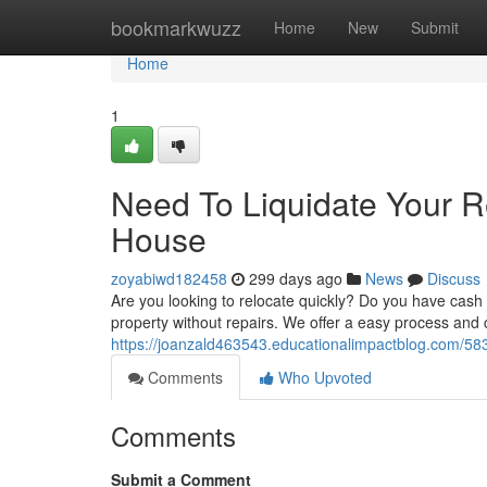
Home
bookmarkwuzz
Home
New
Submit
Home
1
Need To Liquidate Your 
House
zoyabiwd182458
299 days ago
News
Discuss
Are you looking to relocate quickly? Do you have cash
property without repairs. We offer a easy process and c
https://joanzald463543.educationalimpactblog.com/5
Comments
Who Upvoted
Comments
Submit a Comment