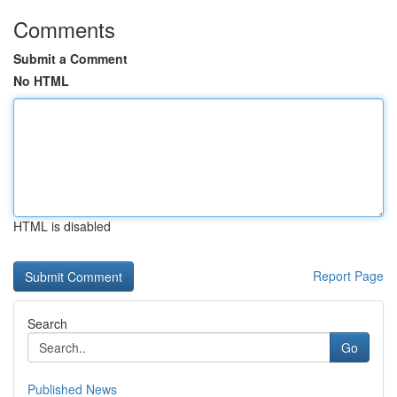
Comments
Submit a Comment
No HTML
HTML is disabled
Report Page
Search
Go
Published News