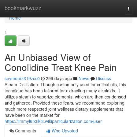
Home
bookmarkwuzz
Togg
navi
Home
1
An Unbiased View of
Conolidine Treat Knee Pain
seymourz319zcc0
299 days ago
News
Discuss
Steam Distillation: Though customarily used for critical oils, this
technique has been tailored for extracting many alkaloids. It
utilizes steam to vaporize elements, which are then condensed
and gathered. Provided these fears, we recommend exploring
much more respected joint wellness dietary supplements that
have been on the market for
https://jimmyl653ikl3.wikiparticularization.com/user
Comments
Who Upvoted