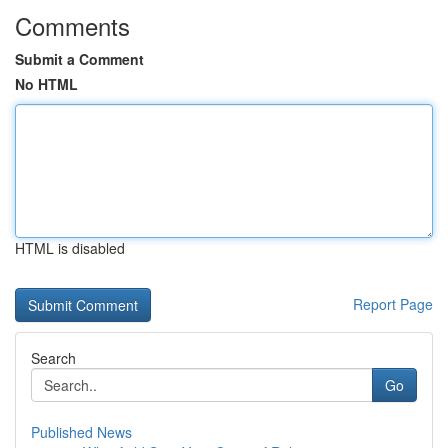
Comments
Submit a Comment
No HTML
HTML is disabled
Report Page
Search
Go
Published News