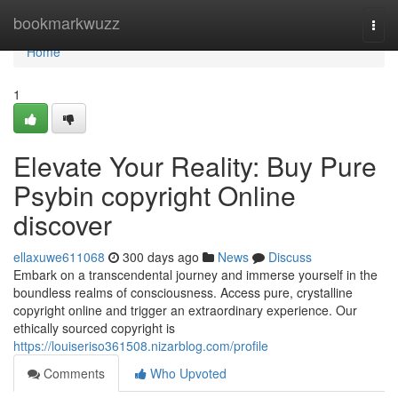
Home
bookmarkwuzz
Togg
navi
Home
1
Elevate Your Reality: Buy Pure
Psybin copyright Online
discover
ellaxuwe611068
300 days ago
News
Discuss
Embark on a transcendental journey and immerse yourself in the
boundless realms of consciousness. Access pure, crystalline
copyright online and trigger an extraordinary experience. Our
ethically sourced copyright is
https://louiseriso361508.nizarblog.com/profile
Comments
Who Upvoted