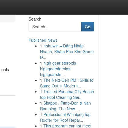
Search
Go
Published News
1
nohuwin – Đăng Nhập
Nhanh, Khám Phá Kho Game
Đ...
1
high gear steroids
highgearsteroids
ocals
highgearste...
1
The Next-Gen PM : Skills to
Stand Out in Modern...
1
Trusted Panama City Beach
top Pool Cleaning Ser...
1
Skappe , Pimp-Don & Nah
Ramping: The New ...
1
Professional Winnipeg top
Roofer for Roof Repai...
1
This program cannot meet