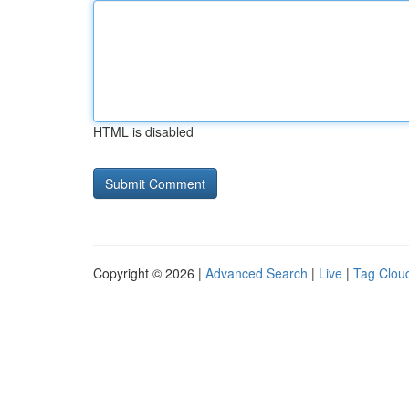
HTML is disabled
Copyright © 2026 |
Advanced Search
|
Live
|
Tag Clou