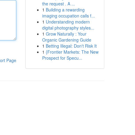
the request . A ...
1
Building a rewarding
imaging occupation calls f...
1
Understanding modern
digital photography styles...
1
Grow Naturally : Your
Organic Gardening Guide
1
Betting Illegal: Don't Risk It
1
{Frontier Markets: The New
Prospect for Specu...
ort Page