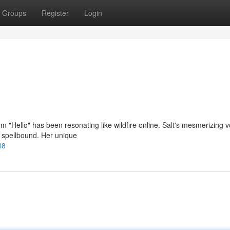
Groups
Register
Login
em "Hello" has been resonating like wildfire online. Salt's mesmerizing v
rs spellbound. Her unique
48