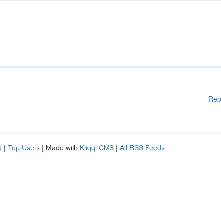
Rep
d
|
Top Users
| Made with
Kliqqi CMS
|
All RSS Feeds