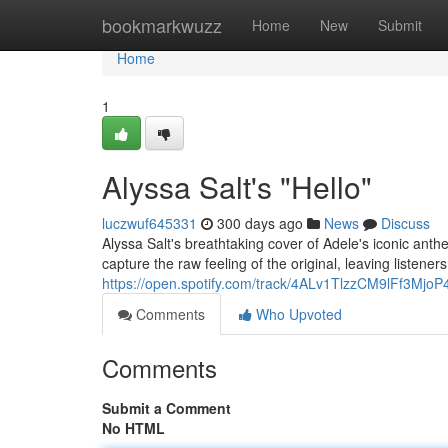
Home
bookmarkwuzz
Home
New
Submit
Home
1
Alyssa Salt's "Hello"
luczwuf645331
300 days ago
News
Discuss
Alyssa Salt's breathtaking cover of Adele's iconic anth
capture the raw feeling of the original, leaving listene
https://open.spotify.com/track/4ALv1TlzzCM9lFf3MjoP
Comments
Who Upvoted
Comments
Submit a Comment
No HTML