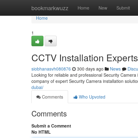
Home
bookmarkwuzz
Home
New
Submit
Home
1
CCTV Installation Experts
siobhanasvh080876
300 days ago
News
Disc
Looking for reliable and professional Security Camera 
company of expert Security Camera installation solutio
dubai/
Comments
Who Upvoted
Comments
Submit a Comment
No HTML