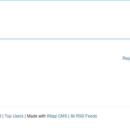
Rep
d
|
Top Users
| Made with
Kliqqi CMS
|
All RSS Feeds