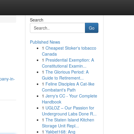
Search
Go
Published News
1
Cheapest Stoker's tobacco
Canada
1
Presidential Exemption: A
Constitutional Examin...
1
The Glorious Period: A
Guide to Retirement...
mpany-in-
1
Feline Disciples A Cat-like
Combatant's Path
1
Jerry's CC - Your Complete
Handbook
1
UGLOZ – Our Passion for
Underground Labs Done R...
1
The Staten Island Kitchen
Storage Unit Repl...
1
Yakbet168: Ang