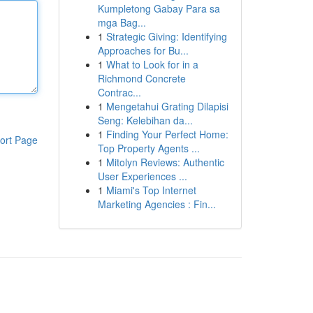
Kumpletong Gabay Para sa
mga Bag...
1
Strategic Giving: Identifying
Approaches for Bu...
1
What to Look for in a
Richmond Concrete
Contrac...
1
Mengetahui Grating Dilapisi
Seng: Kelebihan da...
1
Finding Your Perfect Home:
ort Page
Top Property Agents ...
1
Mitolyn Reviews: Authentic
User Experiences ...
1
Miami's Top Internet
Marketing Agencies : Fin...