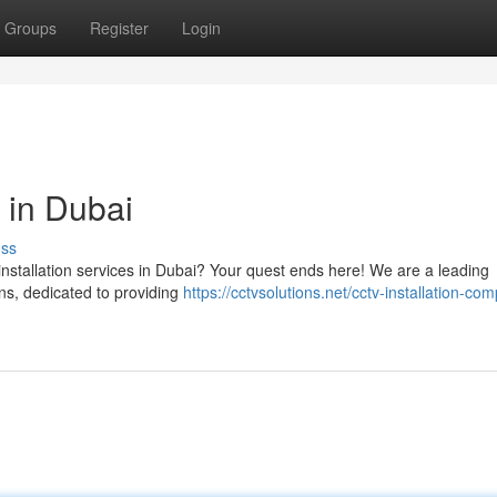
Groups
Register
Login
 in Dubai
uss
installation services in Dubai? Your quest ends here! We are a leading
ns, dedicated to providing
https://cctvsolutions.net/cctv-installation-co