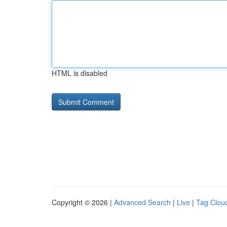
HTML is disabled
Copyright © 2026 |
Advanced Search
|
Live
|
Tag Clou