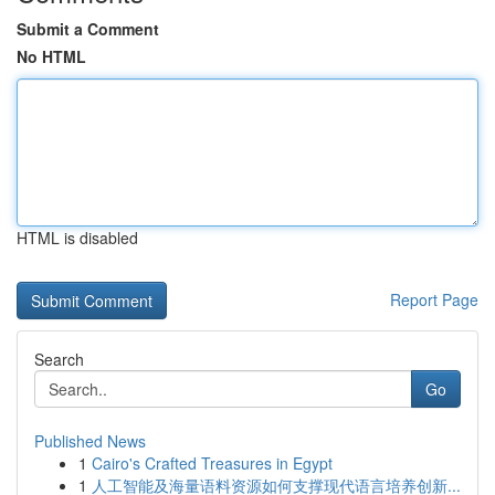
Submit a Comment
No HTML
HTML is disabled
Report Page
Search
Go
Published News
1
Cairo's Crafted Treasures in Egypt
1
人工智能及海量语料资源如何支撑现代语言培养创新...