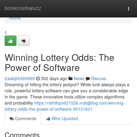
Home
bookmarkwuzz
Togg
navi
Home
1
Winning Lottery Odds: The
Power of Software
izaakjlrk565899
302 days ago
News
Discuss
Dreaming of hitting the lottery jackpot? While luck always plays a
role, powerful lottery software can give you a considerable edge
in the game. These innovative tools utilize complex algorithms
and probability
https://rishiihpo621526.mybjjblog.com/winning-
lottery-odds-the-power-of-software-50121621
Comments
Who Upvoted
Comments