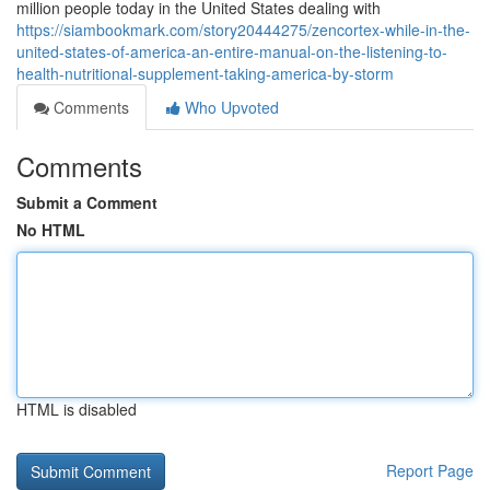
million people today in the United States dealing with
https://siambookmark.com/story20444275/zencortex-while-in-the-
united-states-of-america-an-entire-manual-on-the-listening-to-
health-nutritional-supplement-taking-america-by-storm
Comments
Who Upvoted
Comments
Submit a Comment
No HTML
HTML is disabled
Report Page