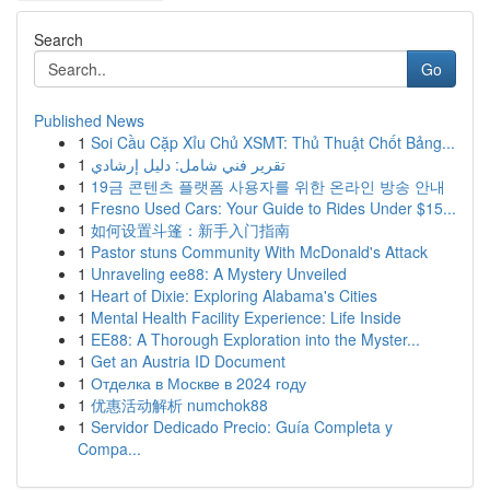
Search
Go
Published News
1
Soi Cầu Cặp Xỉu Chủ XSMT: Thủ Thuật Chốt Bảng...
1
تقرير فني شامل: دليل إرشادي
1
19금 콘텐츠 플랫폼 사용자를 위한 온라인 방송 안내
1
Fresno Used Cars: Your Guide to Rides Under $15...
1
如何设置斗篷：新手入门指南
1
Pastor stuns Community With McDonald's Attack
1
Unraveling ee88: A Mystery Unveiled
1
Heart of Dixie: Exploring Alabama's Cities
1
Mental Health Facility Experience: Life Inside
1
EE88: A Thorough Exploration into the Myster...
1
Get an Austria ID Document
1
Отделка в Москве в 2024 году
1
优惠活动解析 numchok88
1
Servidor Dedicado Precio: Guía Completa y
Compa...