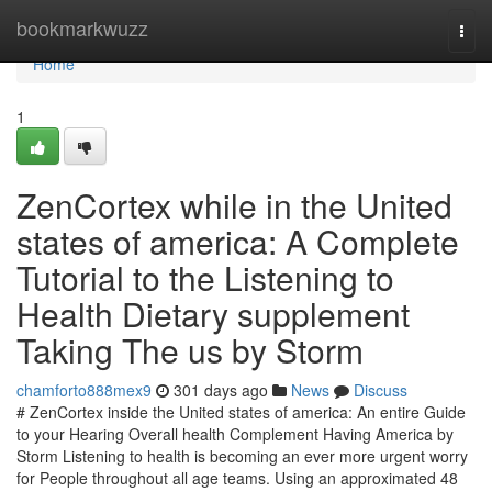
Home
bookmarkwuzz
Togg
navi
Home
1
ZenCortex while in the United
states of america: A Complete
Tutorial to the Listening to
Health Dietary supplement
Taking The us by Storm
chamforto888mex9
301 days ago
News
Discuss
# ZenCortex inside the United states of america: An entire Guide
to your Hearing Overall health Complement Having America by
Storm Listening to health is becoming an ever more urgent worry
for People throughout all age teams. Using an approximated 48