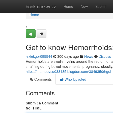
Home
bookmarkwuzz
Home
New
Submit
Home
1
Get to know Hemorrhoids
lexiekgpr095544
300 days ago
News
Discuss
Hemorrhoids are swollen veins around the rectum or 
straining during bowel movements, pregnancy, obesity
https://matheevsu038185.blogdun.com/38493506/get
Comments
Who Upvoted
Comments
Submit a Comment
No HTML