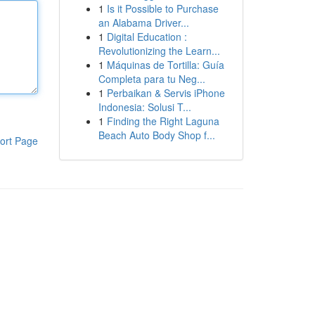
1
Is it Possible to Purchase
an Alabama Driver...
1
Digital Education :
Revolutionizing the Learn...
1
Máquinas de Tortilla: Guía
Completa para tu Neg...
1
Perbaikan & Servis iPhone
Indonesia: Solusi T...
1
Finding the Right Laguna
Beach Auto Body Shop f...
ort Page