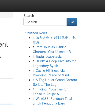
Search
Go
Published News
1
J9九游会 ： 精彩 优惠 礼包
ent
汇总
1
Port Douglas Fishing
Charters: Your Ultimate R...
1
ติดต่อ lucabetasia
o
1
HH88: A Deep Dive into the
Legendary Synth
1
Castle Hill Electrician
Providing Peace of Mind...
1
A Tag Heuer Grand Carrera
Series: The Leg...
1
Finding Properties for
Lease in Abuja: A...
1
Wow388: Panduan Total
untuk Pengguna Baru