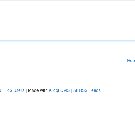
Rep
d
|
Top Users
| Made with
Kliqqi CMS
|
All RSS Feeds