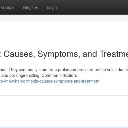
Groups
Register
Login
: Causes, Symptoms, and Treatm
anus. They commonly stem from prolonged pressure on the veins due t
, and prolonged sitting. Common indicators
-to-know-hemorrhoids-causes-symptoms-and-treatment