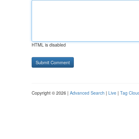
HTML is disabled
Copyright © 2026 |
Advanced Search
|
Live
|
Tag Clou