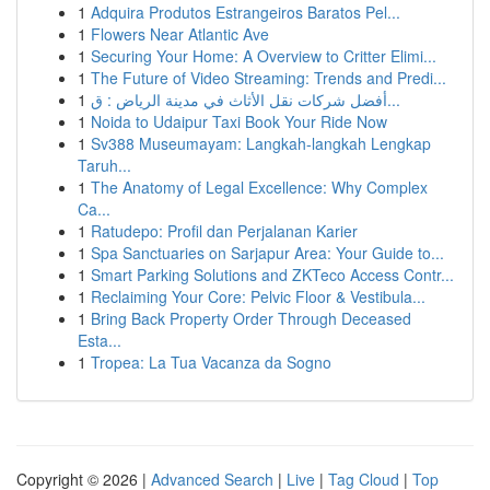
1
Adquira Produtos Estrangeiros Baratos Pel...
1
Flowers Near Atlantic Ave
1
Securing Your Home: A Overview to Critter Elimi...
1
The Future of Video Streaming: Trends and Predi...
1
أفضل شركات نقل الأثاث في مدينة الرياض : ق...
1
Noida to Udaipur Taxi Book Your Ride Now
1
Sv388 Museumayam: Langkah-langkah Lengkap
Taruh...
1
The Anatomy of Legal Excellence: Why Complex
Ca...
1
Ratudepo: Profil dan Perjalanan Karier
1
Spa Sanctuaries on Sarjapur Area: Your Guide to...
1
Smart Parking Solutions and ZKTeco Access Contr...
1
Reclaiming Your Core: Pelvic Floor & Vestibula...
1
Bring Back Property Order Through Deceased
Esta...
1
Tropea: La Tua Vacanza da Sogno
Copyright © 2026 |
Advanced Search
|
Live
|
Tag Cloud
|
Top