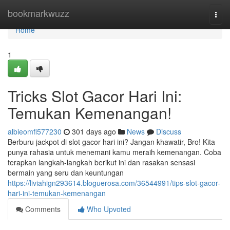
Home
bookmarkwuzz
Togg
navi
Home
1
Tricks Slot Gacor Hari Ini:
Temukan Kemenangan!
albieomfi577230
301 days ago
News
Discuss
Berburu jackpot di slot gacor hari ini? Jangan khawatir, Bro! Kita
punya rahasia untuk menemani kamu meraih kemenangan. Coba
terapkan langkah-langkah berikut ini dan rasakan sensasi
bermain yang seru dan keuntungan
https://liviahign293614.bloguerosa.com/36544991/tips-slot-gacor-
hari-ini-temukan-kemenangan
Comments
Who Upvoted