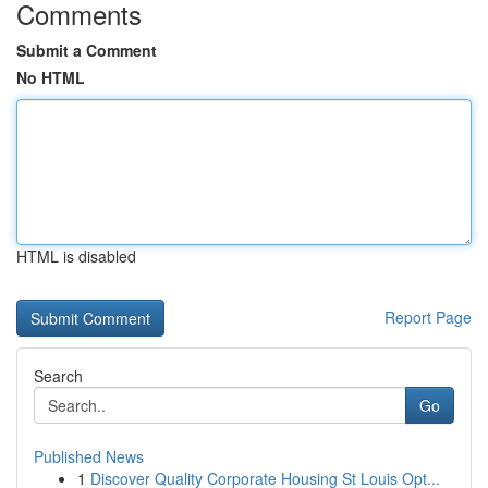
Comments
Submit a Comment
No HTML
HTML is disabled
Report Page
Search
Go
Published News
1
Discover Quality Corporate Housing St Louis Opt...