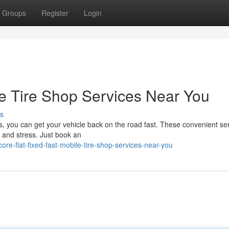
Groups
Register
Login
le Tire Shop Services Near You
s
ces, you can get your vehicle back on the road fast. These convenient se
e and stress. Just book an
e-flat-fixed-fast-mobile-tire-shop-services-near-you