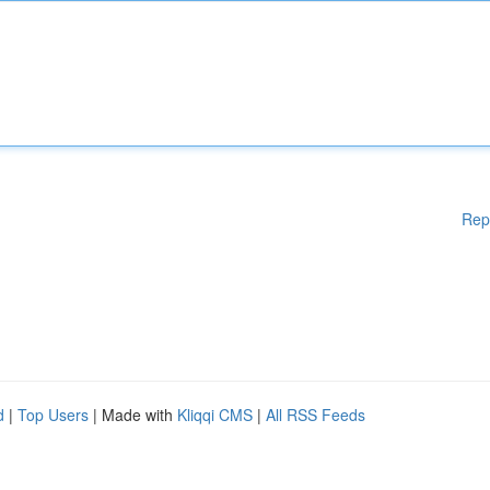
Rep
d
|
Top Users
| Made with
Kliqqi CMS
|
All RSS Feeds