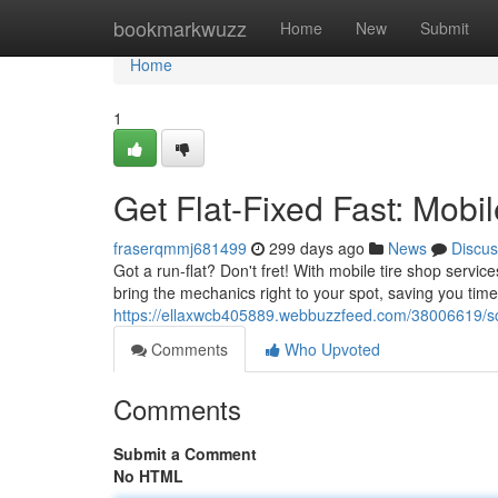
Home
bookmarkwuzz
Home
New
Submit
Home
1
Get Flat-Fixed Fast: Mobi
fraserqmmj681499
299 days ago
News
Discus
Got a run-flat? Don't fret! With mobile tire shop servi
bring the mechanics right to your spot, saving you tim
https://ellaxwcb405889.webbuzzfeed.com/38006619/scor
Comments
Who Upvoted
Comments
Submit a Comment
No HTML