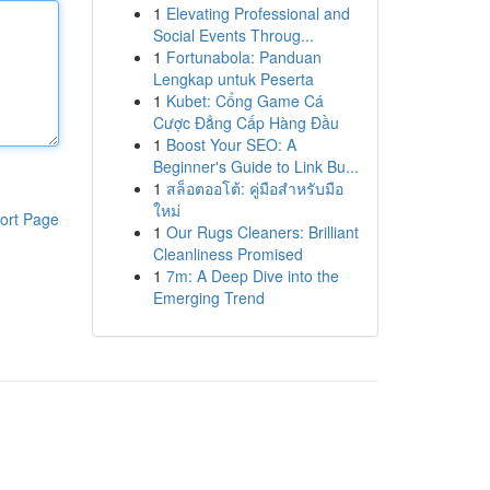
1
Elevating Professional and
Social Events Throug...
1
Fortunabola: Panduan
Lengkap untuk Peserta
1
Kubet: Cổng Game Cá
Cược Đẳng Cấp Hàng Đầu
1
Boost Your SEO: A
Beginner's Guide to Link Bu...
1
สล็อตออโต้: คู่มือสำหรับมือ
ใหม่
ort Page
1
Our Rugs Cleaners: Brilliant
Cleanliness Promised
1
7m: A Deep Dive into the
Emerging Trend