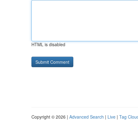
HTML is disabled
Copyright © 2026 |
Advanced Search
|
Live
|
Tag Clou