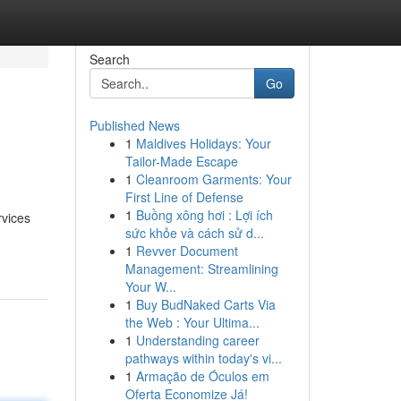
Search
Go
Published News
1
Maldives Holidays: Your
Tailor-Made Escape
1
Cleanroom Garments: Your
First Line of Defense
1
Buồng xông hơi : Lợi ích
rvices
sức khỏe và cách sử d...
1
Revver Document
Management: Streamlining
Your W...
1
Buy BudNaked Carts Via
the Web : Your Ultima...
1
Understanding career
pathways within today's vi...
1
Armação de Óculos em
Oferta Economize Já!