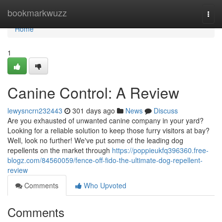
Home
bookmarkwuzz
Togg
navi
Home
1
Canine Control: A Review
lewysncrn232443
301 days ago
News
Discuss
Are you exhausted of unwanted canine company in your yard?
Looking for a reliable solution to keep those furry visitors at bay?
Well, look no further! We've put some of the leading dog
repellents on the market through
https://poppieukfq396360.free-
blogz.com/84560059/fence-off-fido-the-ultimate-dog-repellent-
review
Comments
Who Upvoted
Comments