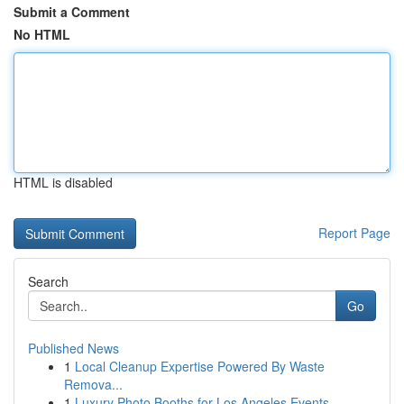
Submit a Comment
No HTML
HTML is disabled
Report Page
Search
Go
Published News
1
Local Cleanup Expertise Powered By Waste
Remova...
1
Luxury Photo Booths for Los Angeles Events