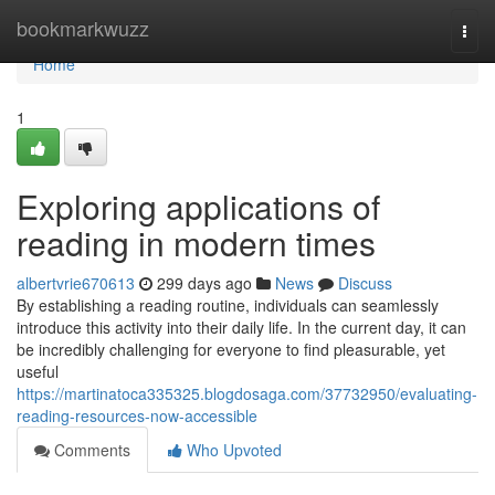
Home
bookmarkwuzz
Togg
navi
Home
1
Exploring applications of
reading in modern times
albertvrie670613
299 days ago
News
Discuss
By establishing a reading routine, individuals can seamlessly
introduce this activity into their daily life. In the current day, it can
be incredibly challenging for everyone to find pleasurable, yet
useful
https://martinatoca335325.blogdosaga.com/37732950/evaluating-
reading-resources-now-accessible
Comments
Who Upvoted