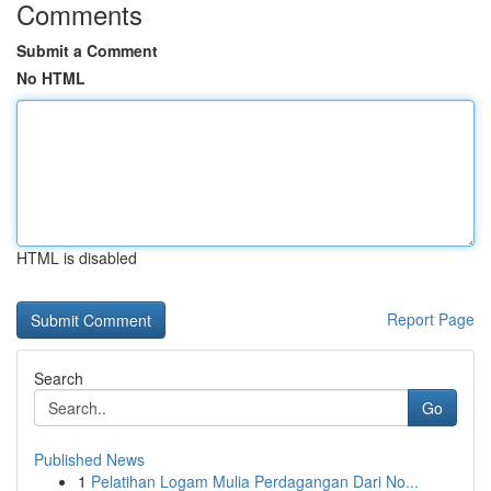
Comments
Submit a Comment
No HTML
HTML is disabled
Report Page
Search
Go
Published News
1
Pelatihan Logam Mulia Perdagangan Dari No...