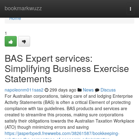
Home
bookmarkwuzz
Togg
navi
Home
1
BAS Expert services:
Simplifying Business Exercise
Statements
napoleonm011sas2
299 days ago
News
Discuss
For Australian corporations, taking care of and lodging Enterprise
Activity Statements (BAS) is often a critical Element of protecting
compliance with tax guidelines. BAS products and services are
created to streamline this process, making sure corporations
satisfy their obligations towards the Australian Taxation Workplace
(ATO) though minimizing errors and saving
https://jasperbpedi.frewwebs.com/38261587/bookkeeping-