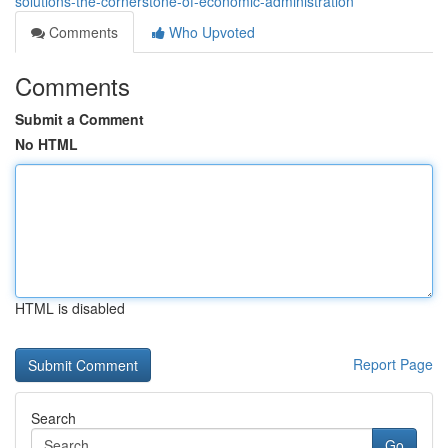
solutions-the-cornerstone-of-economic-administration
Comments
Who Upvoted
Comments
Submit a Comment
No HTML
HTML is disabled
Report Page
Search
Go