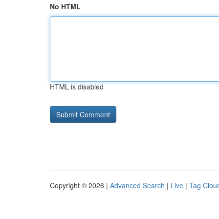
No HTML
HTML is disabled
Copyright © 2026 |
Advanced Search
|
Live
|
Tag Clou