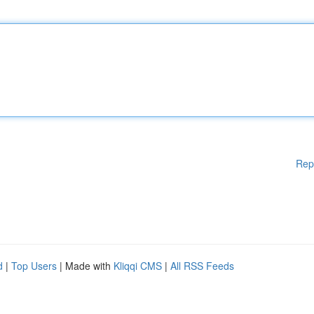
Rep
d
|
Top Users
| Made with
Kliqqi CMS
|
All RSS Feeds