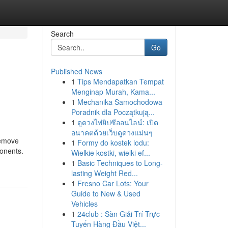
Search
Go
Published News
1
Tips Mendapatkan Tempat
Menginap Murah, Kama...
1
Mechanika Samochodowa
Poradnik dla Początkują...
1
ดูดวงไพ่ยิปซีออนไลน์: เปิด
อนาคตด้วยเว็บดูดวงแม่นๆ
remove
1
Formy do kostek lodu:
ponents.
Wielkie kostki, wielki ef...
1
Basic Techniques to Long-
lasting Weight Red...
1
Fresno Car Lots: Your
Guide to New & Used
Vehicles
1
24club : Sàn Giải Trí Trực
Tuyến Hàng Đầu Việt...