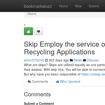
Home
bookmarkwuzz
Home
New
Submit
Home
1
Skip Employ the service 
Recycling Applications
johnn575crs0
302 days ago
News
Discuss
What are skips? Skips are utilized equally as one part
their wastes. With skip hire, You will be able to conve
But why have you been responsible of
https://cheap-s
Comments
Who Upvoted
Comments
Submit a Comment