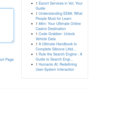
1
Escort Services in Voi: Your
Guide
1
Understanding EE88: What
People Must for Learn
1
88m: Your Ultimate Online
Casino Destination
1
Code Grabber: Unlock
Vehicle Data
1
A Ultimate Handbook to
Complete Silicone Lifeli...
1
Rule the Search Engine : A
Guide to Search Engi...
ort Page
1
Humanio AI: Redefining
User-System Interaction