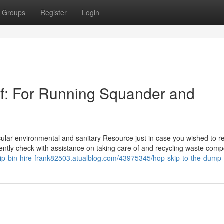
Groups
Register
Login
of: For Running Squander and
icular environmental and sanitary Resource just in case you wished to 
niently check with assistance on taking care of and recycling waste com
kip-bin-hire-frank82503.atualblog.com/43975345/hop-skip-to-the-dump