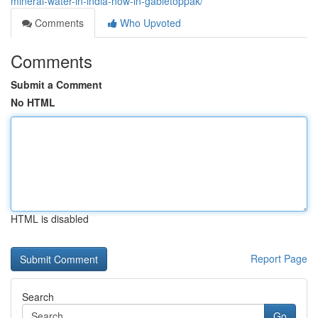
mineral-water-in-india-now-in-gabletoppak/
Comments
Who Upvoted
Comments
Submit a Comment
No HTML
HTML is disabled
Report Page
Search
Go