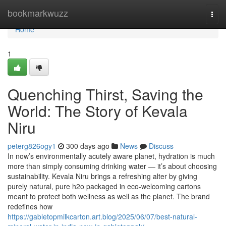
Home
bookmarkwuzz
Togg
navi
Home
1
Quenching Thirst, Saving the
World: The Story of Kevala
Niru
peterg826ogy1
300 days ago
News
Discuss
In now’s environmentally acutely aware planet, hydration is much
more than simply consuming drinking water — it’s about choosing
sustainability. Kevala Niru brings a refreshing alter by giving
purely natural, pure h2o packaged in eco-welcoming cartons
meant to protect both wellness as well as the planet. The brand
redefines how
https://gabletopmilkcarton.art.blog/2025/06/07/best-natural-