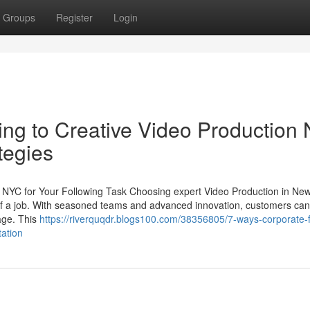
Groups
Register
Login
ng to Creative Video Production
tegies
n NYC for Your Following Task Choosing expert Video Production in Ne
ct of a job. With seasoned teams and advanced innovation, customers ca
age. This
https://riverquqdr.blogs100.com/38356805/7-ways-corporate-f
ation