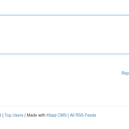
Rep
d
|
Top Users
| Made with
Kliqqi CMS
|
All RSS Feeds