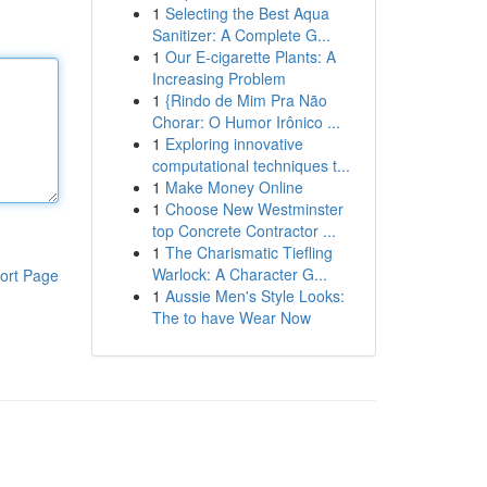
1
Selecting the Best Aqua
Sanitizer: A Complete G...
1
Our E-cigarette Plants: A
Increasing Problem
1
{Rindo de Mim Pra Não
Chorar: O Humor Irônico ...
1
Exploring innovative
computational techniques t...
1
Make Money Online
1
Choose New Westminster
top Concrete Contractor ...
1
The Charismatic Tiefling
Warlock: A Character G...
ort Page
1
Aussie Men's Style Looks:
The to have Wear Now