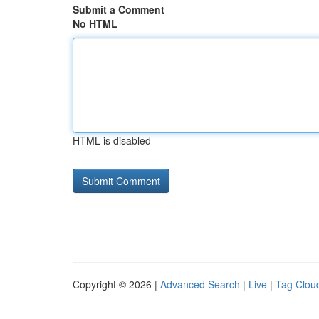
Submit a Comment
No HTML
HTML is disabled
Copyright © 2026 |
Advanced Search
|
Live
|
Tag Clou