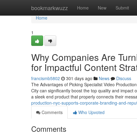
Home
bookmarkwuzz
Home
New
Submit
Home
1
Why Companies Are Turni
for Impactful Content Stra
francismb5802
301 days ago
News
Discuss
The Advantages of Picking Specialist Video Productio
City can significantly boost the top quality and impa
a sleek end product that properly connects their mess
production-nyc-supports-corporate-branding-and-reput
Comments
Who Upvoted
Comments