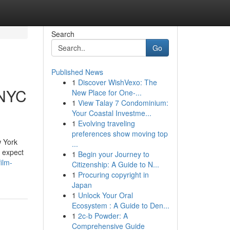
Search
Go
Published News
1
Discover WishVexo: The
 NYC
New Place for One-...
1
View Talay 7 Condominium:
Your Coastal Investme...
1
Evolving traveling
preferences show moving top
w York
...
n expect
1
Begin your Journey to
ilm-
Citizenship: A Guide to N...
1
Procuring copyright in
Japan
1
Unlock Your Oral
Ecosystem : A Guide to Den...
1
2c-b Powder: A
Comprehensive Guide