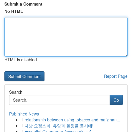
Submit a Comment
No HTML
HTML is disabled
Report Page
Search
Go
Published News
1
relationship between using tobacco and malignan...
1
다낭 요정스파: 휴양과 힐링을 동시에!
1
Essential Cleanroom Accessories: A