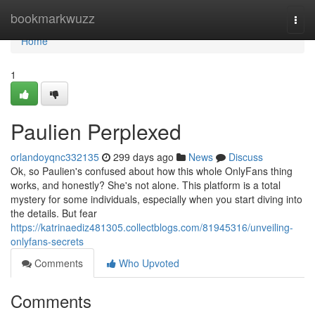
Home
bookmarkwuzz
Togg
navi
Home
1
Paulien Perplexed
orlandoyqnc332135
299 days ago
News
Discuss
Ok, so Paulien's confused about how this whole OnlyFans thing
works, and honestly? She's not alone. This platform is a total
mystery for some individuals, especially when you start diving into
the details. But fear
https://katrinaediz481305.collectblogs.com/81945316/unveiling-
onlyfans-secrets
Comments
Who Upvoted
Comments