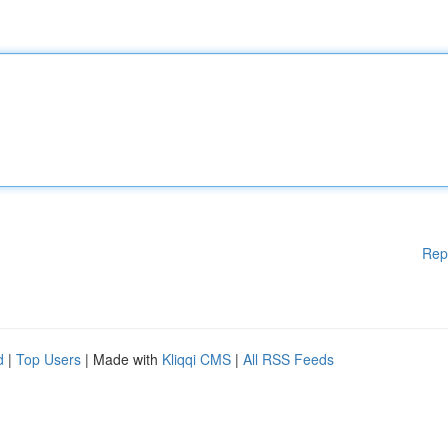
Rep
d
|
Top Users
| Made with
Kliqqi CMS
|
All RSS Feeds