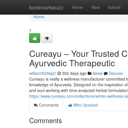
Home
bookmarkwuzz
Home
New
Submit
Home
1
Cureayu – Your Trusted C
Ayurvedic Therapeutic
williami529spj1
302 days ago
News
Discuss
Cureayu is really a wellness manufacturer committed to 
knowledge of Ayurveda. Designed on the inspiration of
and soul working with time-analyzed herbal formulation
https://www.cureayu.com/collections/winter-wellness-s
Comments
Who Upvoted
Comments