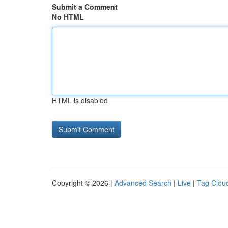
Submit a Comment
No HTML
HTML is disabled
Copyright © 2026 |
Advanced Search
|
Live
|
Tag Clou