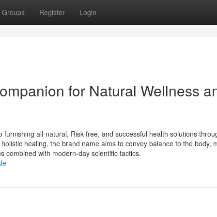
Groups
Register
Login
ompanion for Natural Wellness a
furnishing all-natural, Risk-free, and successful health solutions throu
 holistic healing, the brand name aims to convey balance to the body, 
s combined with modern-day scientific tactics.
ale