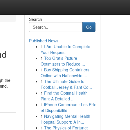
Search
Go
Published News
1
I Am Unable to Complete
nd
Your Request
1
Top Gratis Picture
Optimizers to Reduce ...
1
Buy Shipping Containers
Online with Nationwide ...
gh the
1
The Ultimate Guide to
mind,
Football Jersey & Pant Co...
1
Find the Optimal Health
Plan: A Detailed ...
1
iPhone Cameroun : Les Prix
et Disponibilité
1
Navigating Mental Health
Hospital Support: A In...
1
The Physics of Fortune: