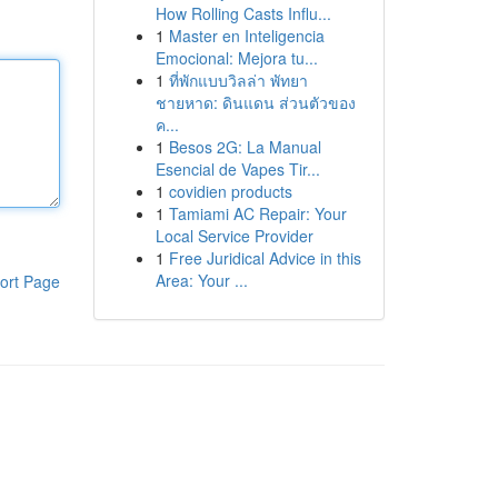
How Rolling Casts Influ...
1
Master en Inteligencia
Emocional: Mejora tu...
1
ที่พักแบบวิลล่า พัทยา
ชายหาด: ดินแดน ส่วนตัวของ
ค...
1
Besos 2G: La Manual
Esencial de Vapes Tir...
1
covidien products
1
Tamiami AC Repair: Your
Local Service Provider
1
Free Juridical Advice in this
Area: Your ...
ort Page