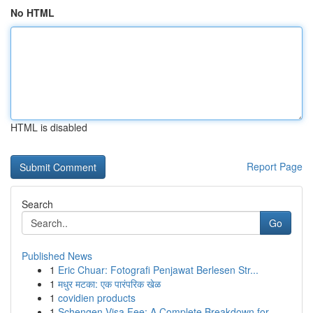
No HTML
HTML is disabled
Report Page
Search
Go
Published News
1
Eric Chuar: Fotografi Penjawat Berlesen Str...
1
मधुर मटका: एक पारंपरिक खेळ
1
covidien products
1
Schengen Visa Fee: A Complete Breakdown for