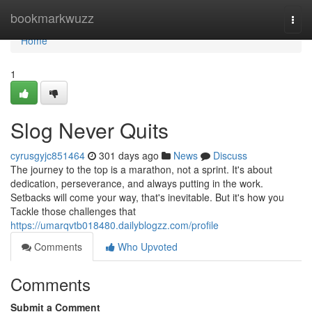
Home
bookmarkwuzz
Togg
navi
Home
1
Slog Never Quits
cyrusgyjc851464
301 days ago
News
Discuss
The journey to the top is a marathon, not a sprint. It's about
dedication, perseverance, and always putting in the work.
Setbacks will come your way, that's inevitable. But it's how you
Tackle those challenges that
https://umarqvtb018480.dailyblogzz.com/profile
Comments
Who Upvoted
Comments
Submit a Comment