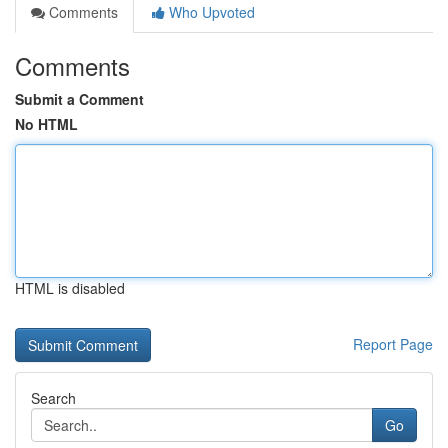
Comments
Who Upvoted
Comments
Submit a Comment
No HTML
HTML is disabled
Report Page
Search
Go