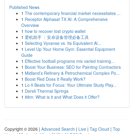
Published News
1
The contemporary financial market necessitates ...
1
Receptor Alphasat TX AI: A Comprehensive
Overview
1
how to recover lost crypto wallet
1
爱机助手 ：安卓设备管理必备工具
1
Selecting Vyvanse vs. Its Equivalent Al...
1
Level Up Your Home Gym: Essential Equipment
Guide
1
Effective football programs mix varied training...
1
Boost Your Business: SEO for Painting Contractors
1
Midland’s Refinery & Petrochemical Complex Po...
1
Boost Red Does It Really Work?
1
Lo-fi Beats for Focus: Your Ultimate Study Play...
1
Dereli Thermal Springs
1
88m: What is it and What Does it Offer?
Copyright © 2026 |
Advanced Search
|
Live
|
Tag Cloud
|
Top