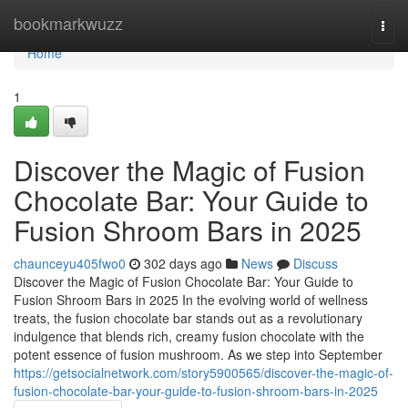
Home
bookmarkwuzz
Togg
navi
Home
1
Discover the Magic of Fusion
Chocolate Bar: Your Guide to
Fusion Shroom Bars in 2025
chaunceyu405fwo0
302 days ago
News
Discuss
Discover the Magic of Fusion Chocolate Bar: Your Guide to
Fusion Shroom Bars in 2025 In the evolving world of wellness
treats, the fusion chocolate bar stands out as a revolutionary
indulgence that blends rich, creamy fusion chocolate with the
potent essence of fusion mushroom. As we step into September
https://getsocialnetwork.com/story5900565/discover-the-magic-of-
fusion-chocolate-bar-your-guide-to-fusion-shroom-bars-in-2025