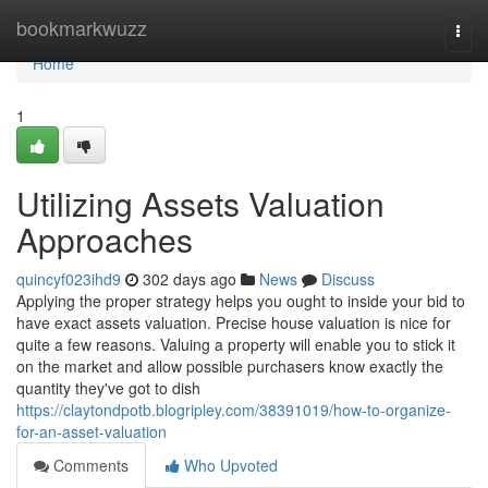
Home
bookmarkwuzz
Togg
navi
Home
1
Utilizing Assets Valuation
Approaches
quincyf023ihd9
302 days ago
News
Discuss
Applying the proper strategy helps you ought to inside your bid to
have exact assets valuation. Precise house valuation is nice for
quite a few reasons. Valuing a property will enable you to stick it
on the market and allow possible purchasers know exactly the
quantity they've got to dish
https://claytondpotb.blogripley.com/38391019/how-to-organize-
for-an-asset-valuation
Comments
Who Upvoted