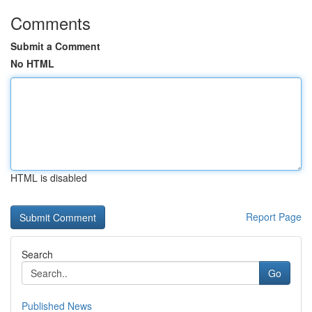
Comments
Submit a Comment
No HTML
HTML is disabled
Report Page
Search
Go
Published News