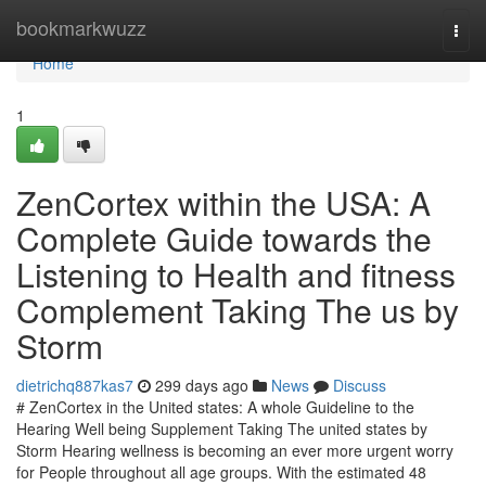
Home
bookmarkwuzz
Togg
navi
Home
1
ZenCortex within the USA: A
Complete Guide towards the
Listening to Health and fitness
Complement Taking The us by
Storm
dietrichq887kas7
299 days ago
News
Discuss
# ZenCortex in the United states: A whole Guideline to the
Hearing Well being Supplement Taking The united states by
Storm Hearing wellness is becoming an ever more urgent worry
for People throughout all age groups. With the estimated 48