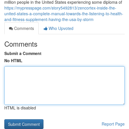
million people in the United States experiencing some diploma of
https://mypresspage.com/story5492813/zencortex-inside-the-
united-states-a-complete-manual-towards-the-listening-to-health-
and-fitness-supplement-having-the-usa-by-storm
Comments
Who Upvoted
Comments
Submit a Comment
No HTML
HTML is disabled
Report Page