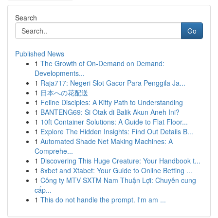
Search
Go
Published News
1
The Growth of On-Demand on Demand:
Developments...
1
Raja717: Negeri Slot Gacor Para Penggila Ja...
1
日本への花配送
1
Feline Disciples: A Kitty Path to Understanding
1
BANTENG69: Si Otak di Balik Akun Aneh Ini?
1
10ft Container Solutions: A Guide to Flat Floor...
1
Explore The Hidden Insights: Find Out Details B...
1
Automated Shade Net Making Machines: A
Comprehe...
1
Discovering This Huge Creature: Your Handbook t...
1
8xbet and Xtabet: Your Guide to Online Betting ...
1
Công ty MTV SXTM Nam Thuận Lợi: Chuyên cung
cấp...
1
This do not handle the prompt. I'm am ...