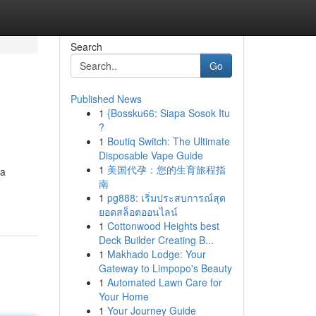
Search
Go
Published News
1
{Bossku66: Siapa Sosok Itu
?
1
Boutiq Switch: The Ultimate
Disposable Vape Guide
1
美国代孕：您的生育旅程指
 a
南
1
pg888: เริ่มประสบการณ์สุด
ยอดสล็อตออนไลน์
1
Cottonwood Heights best
Deck Builder Creating B...
1
Makhado Lodge: Your
Gateway to Limpopo's Beauty
1
Automated Lawn Care for
Your Home
1
Your Journey Guide