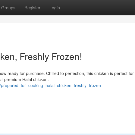
Groups
Register
Login
ken, Freshly Frozen!
 ready for purchase. Chilled to perfection, this chicken is perfect for
our premium Halal chicken.
/prepared_for_cooking_halal_chicken_freshly_frozen