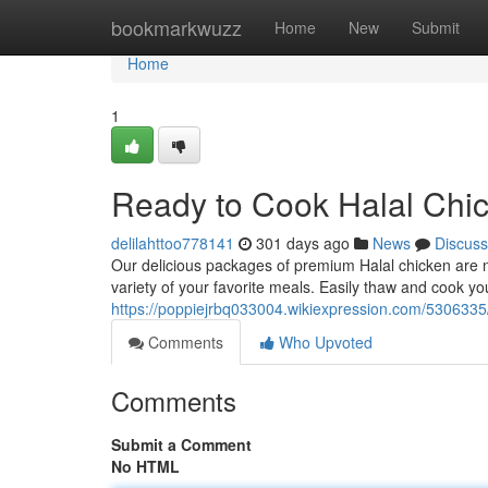
Home
bookmarkwuzz
Home
New
Submit
Home
1
Ready to Cook Halal Chic
delilahttoo778141
301 days ago
News
Discuss
Our delicious packages of premium Halal chicken are now
variety of your favorite meals. Easily thaw and cook y
https://poppiejrbq033004.wikiexpression.com/5306335
Comments
Who Upvoted
Comments
Submit a Comment
No HTML