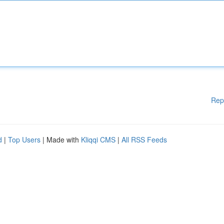
Rep
d
|
Top Users
| Made with
Kliqqi CMS
|
All RSS Feeds