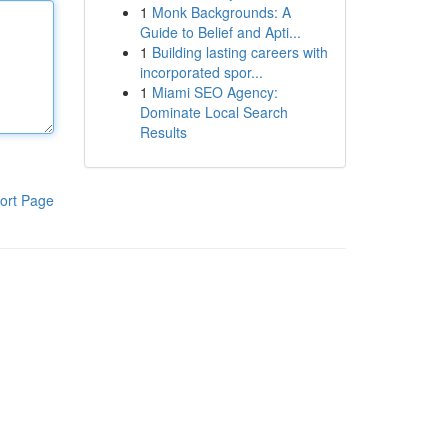
1
Monk Backgrounds: A
Guide to Belief and Apti...
1
Building lasting careers with
incorporated spor...
1
Miami SEO Agency:
Dominate Local Search
Results
ort Page