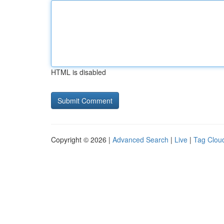
HTML is disabled
Copyright © 2026 |
Advanced Search
|
Live
|
Tag Clou