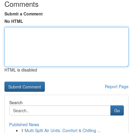
Comments
Submit a Comment
No HTML
HTML is disabled
Report Page
Search
Go
Published News
1
Multi-Split Air Units: Comfort & Chilling ...