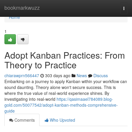
Home
bookmarkwuzz
Togg
navi
Home
1
Adopt Kanban Practices: From
Theory to Practice
chiarawprn566447
303 days ago
News
Discuss
Embarking on a journey to apply Kanban within your workflow can
sound daunting. Theory alone won't secure success. This is
where the true value of real-world experience shines. By
investigating into real-world
https://qasimaael784089.blog-
gold.com/50077542/adopt-kanban-methods-comprehensive-
guide
Comments
Who Upvoted