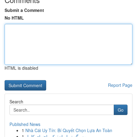
Submit a Comment
No HTML
HTML is disabled
Report Page
Search
Go
Published News
1
Nhà Cái Uy Tín: Bí Quyết Chọn Lựa An Toàn
1
مهر گستر ایران: یک راهنمای کامل