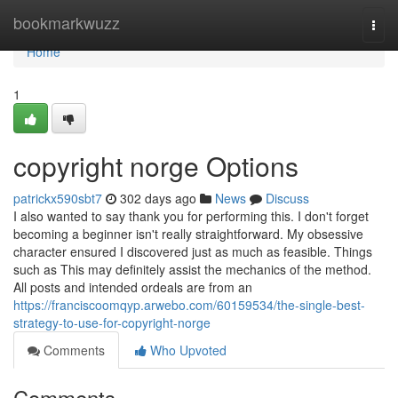
Home
bookmarkwuzz
Togg
navi
Home
1
copyright norge Options
patrickx590sbt7
302 days ago
News
Discuss
I also wanted to say thank you for performing this. I don't forget
becoming a beginner isn't really straightforward. My obsessive
character ensured I discovered just as much as feasible. Things
such as This may definitely assist the mechanics of the method.
All posts and intended ordeals are from an
https://franciscoomqyp.arwebo.com/60159534/the-single-best-
strategy-to-use-for-copyright-norge
Comments
Who Upvoted
Comments