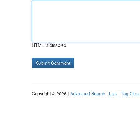
HTML is disabled
Copyright © 2026 |
Advanced Search
|
Live
|
Tag Clou