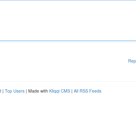
Rep
d
|
Top Users
| Made with
Kliqqi CMS
|
All RSS Feeds