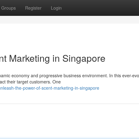
Groups
Register
Login
nt Marketing in Singapore
dynamic economy and progressive business environment. In this ever-evo
act their target customers. One
nleash-the-power-of-scent-marketing-in-singapore