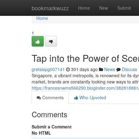
Home
bookmarkwuzz
Home
New
Submit
Home
1
Tap into the Power of Sce
gretaispg007141
301 days ago
News
Discuss
Singapore, a vibrant metropolis, is renowned for its 
market, brands are constantly looking new ways to attr
https://francesnwms566290.bloginder.com/38281888/u
Comments
Who Upvoted
Comments
Submit a Comment
No HTML