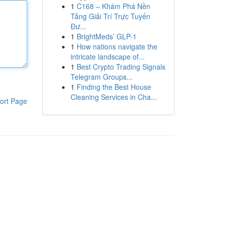
1
C168 – Khám Phá Nền
Tảng Giải Trí Trực Tuyến
Đư...
1
BrightMeds’ GLP-1
1
How nations navigate the
intricate landscape of...
1
Best Crypto Trading Signals
Telegram Groups...
1
Finding the Best House
Cleaning Services in Cha...
ort Page