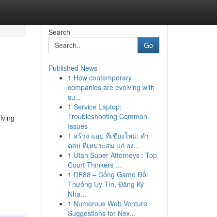
Search
Go
Published News
1
How contemporary
companies are evolving with
su...
1
Service Laptop:
Troubleshooting Common
lving
Issues
1
สร้าง แอป ที่เชียงใหม่: คำ
ตอบ ที่เหมาะสม แก่ อง...
1
Utah Super Attorneys : Top
Court Thinkers ...
1
DE88 – Cổng Game Đổi
Thưởng Uy Tín, Đăng Ký
Nha...
1
Numerous Web Venture
Suggestions for Nex...