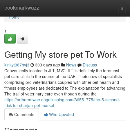
Home
bookmarkwuzz
Togg
navi
Home
1
Getting My store pet To Work
kinkyt987hvj3
303 days ago
News
Discuss
Conveniently located in JLT, MVC JLT is definitely the foremost
pet care clinic in the course of the UAE, Their crew of specialists
comprising pro veterinarians coupled with other pet health and
fitness employees are dedicated to The explanation for advancing
The trail of veterinary care even though during the
https://arthurmfwoe.angelinsblog.com/36551775/the-5-second-
trick-for-sharjah-pet-market
Comments
Who Upvoted
Comments