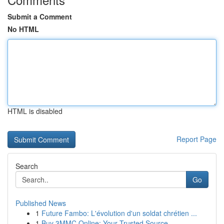
Submit a Comment
No HTML
HTML is disabled
Report Page
Search
Go
Published News
1
Future Fambo: L'évolution d'un soldat chrétien ...
1
Buy 3MMC Online: Your Trusted Source