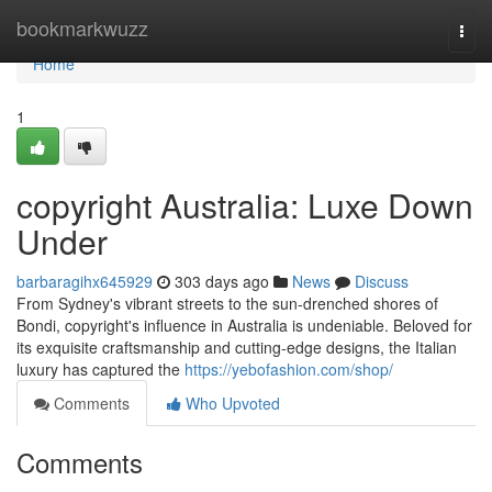
Home
bookmarkwuzz
Togg
navi
Home
1
copyright Australia: Luxe Down
Under
barbaragihx645929
303 days ago
News
Discuss
From Sydney's vibrant streets to the sun-drenched shores of
Bondi, copyright's influence in Australia is undeniable. Beloved for
its exquisite craftsmanship and cutting-edge designs, the Italian
luxury has captured the
https://yebofashion.com/shop/
Comments
Who Upvoted
Comments