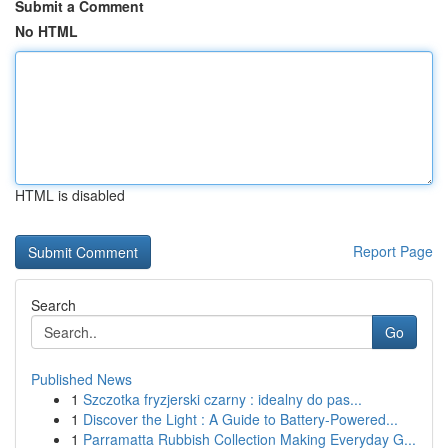
Submit a Comment
No HTML
HTML is disabled
Report Page
Search
Go
Published News
1
Szczotka fryzjerski czarny : idealny do pas...
1
Discover the Light : A Guide to Battery-Powered...
1
Parramatta Rubbish Collection Making Everyday G...