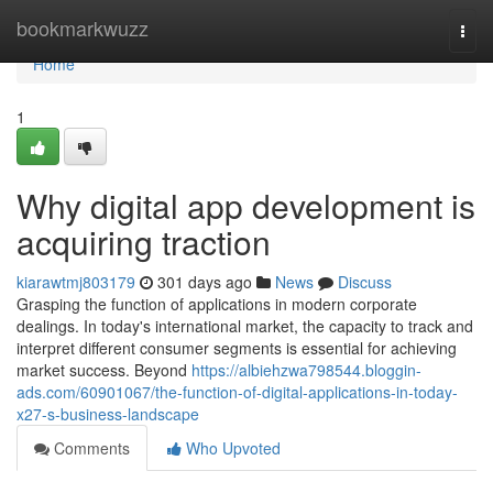
Home
bookmarkwuzz
Togg
navi
Home
1
Why digital app development is
acquiring traction
kiarawtmj803179
301 days ago
News
Discuss
Grasping the function of applications in modern corporate
dealings. In today's international market, the capacity to track and
interpret different consumer segments is essential for achieving
market success. Beyond
https://albiehzwa798544.bloggin-
ads.com/60901067/the-function-of-digital-applications-in-today-
x27-s-business-landscape
Comments
Who Upvoted