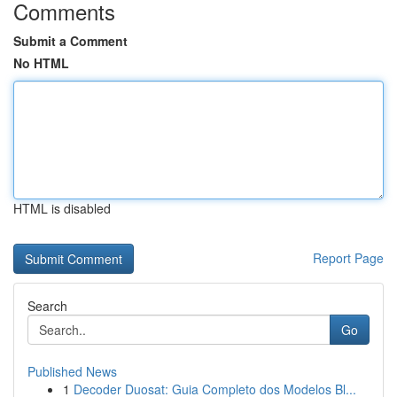
Comments
Submit a Comment
No HTML
HTML is disabled
Report Page
Search
Go
Published News
1
Decoder Duosat: Guia Completo dos Modelos Bl...