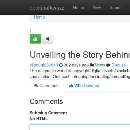
Home
bookmarkwuzz
Home
New
Submit
Home
1
Unveiling the Story Behi
ellaqugf236949
302 days ago
News
Discuss
The enigmatic world of copyright/digital assets/blockch
speculation. One such intriguing/fascinating/compelli
Comments
Who Upvoted
Comments
Submit a Comment
No HTML