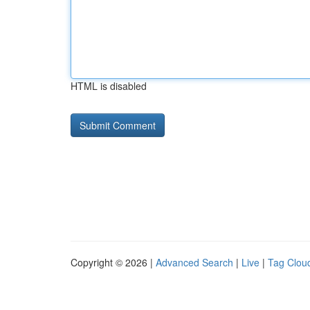
HTML is disabled
Copyright © 2026 |
Advanced Search
|
Live
|
Tag Clou