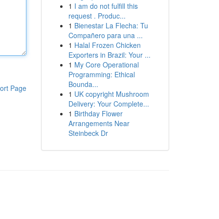
1
I am do not fulfill this
request . Produc...
1
Bienestar La Flecha: Tu
Compañero para una ...
1
Halal Frozen Chicken
Exporters in Brazil: Your ...
1
My Core Operational
Programming: Ethical
Bounda...
ort Page
1
UK copyright Mushroom
Delivery: Your Complete...
1
Birthday Flower
Arrangements Near
Steinbeck Dr