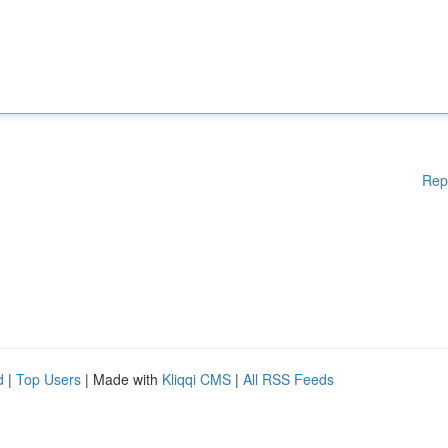
Rep
d
|
Top Users
| Made with
Kliqqi CMS
|
All RSS Feeds