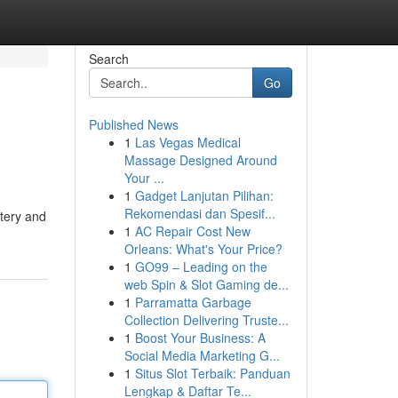
Search
Go
Published News
1
Las Vegas Medical
Massage Designed Around
Your ...
1
Gadget Lanjutan Pilihan:
Rekomendasi dan Spesif...
stery and
1
AC Repair Cost New
Orleans: What's Your Price?
1
GO99 – Leading on the
web Spin & Slot Gaming de...
1
Parramatta Garbage
Collection Delivering Truste...
1
Boost Your Business: A
Social Media Marketing G...
1
Situs Slot Terbaik: Panduan
Lengkap & Daftar Te...