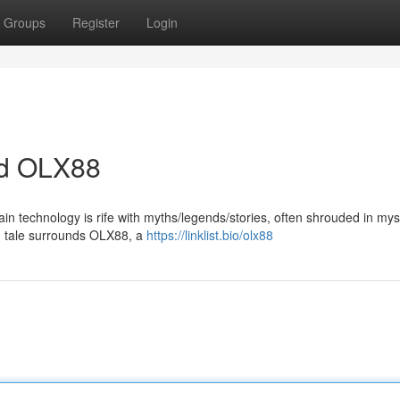
Groups
Register
Login
nd OLX88
ain technology is rife with myths/legends/stories, often shrouded in my
ng tale surrounds OLX88, a
https://linklist.bio/olx88