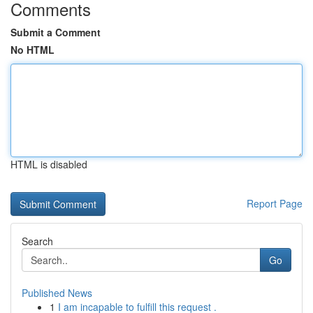
Comments
Submit a Comment
No HTML
HTML is disabled
Report Page
Search
Go
Published News
1
I am incapable to fulfill this request .