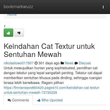
Home
bookmarkwuzz
Togg
navi
Home
1
Keindahan Cat Textur untuk
Sentuhan Mewah
nikolastowo017807
301 days ago
News
Discuss
Untuk mewujudkan hunian yang sophisticated, pemilihan cat
dengan tekstur yang tepat sangatlah penting. Tekstur cat dapat
memberikan sentuhan khusus pada dinding, sehingga ruangan
terasa lebih berwibawa. Ragam pilihan
https://finniansqvo860420.pages10.com/keindahan-cat-textur-
untuk-sentuhan-mewah-72720226
Comments
Who Upvoted