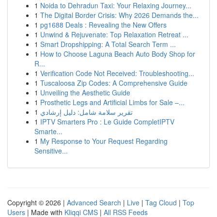
1
Noida to Dehradun Taxi: Your Relaxing Journey...
1
The Digital Border Crisis: Why 2026 Demands the...
1
pg1688 Deals : Revealing the New Offers
1
Unwind & Rejuvenate: Top Relaxation Retreat ...
1
Smart Dropshipping: A Total Search Term ...
1
How to Choose Laguna Beach Auto Body Shop for
R...
1
Verification Code Not Received: Troubleshooting...
1
Tuscaloosa Zip Codes: A Comprehensive Guide
1
Unveiling the Aesthetic Guide
1
Prosthetic Legs and Artificial Limbs for Sale –...
1
تقرير سلامة شامل: دليل إرشادي
1
IPTV Smarters Pro : Le Guide CompletIPTV
Smarte...
1
My Response to Your Request Regarding
Sensitive...
Copyright © 2026 |
Advanced Search
|
Live
|
Tag Cloud
|
Top
Users
| Made with
Kliqqi CMS
|
All RSS Feeds