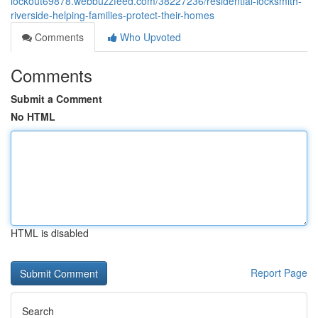
lockout69878.webbuzzfeed.com/38227236/residential-locksmith-
riverside-helping-families-protect-their-homes
Comments
Who Upvoted
Comments
Submit a Comment
No HTML
HTML is disabled
Report Page
Search