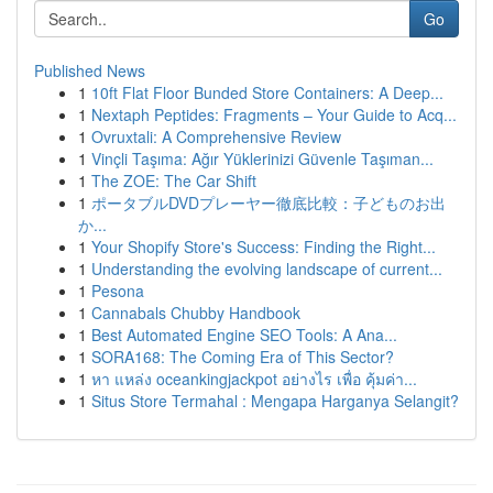
Go
Published News
1
10ft Flat Floor Bunded Store Containers: A Deep...
1
Nextaph Peptides: Fragments – Your Guide to Acq...
1
Ovruxtali: A Comprehensive Review
1
Vinçli Taşıma: Ağır Yüklerinizi Güvenle Taşıman...
1
The ZOE: The Car Shift
1
ポータブルDVDプレーヤー徹底比較：子どものお出
か...
1
Your Shopify Store's Success: Finding the Right...
1
Understanding the evolving landscape of current...
1
Pesona
1
Cannabals Chubby Handbook
1
Best Automated Engine SEO Tools: A Ana...
1
SORA168: The Coming Era of This Sector?
1
หา แหล่ง oceankingjackpot อย่างไร เพื่อ คุ้มค่า...
1
Situs Store Termahal : Mengapa Harganya Selangit?