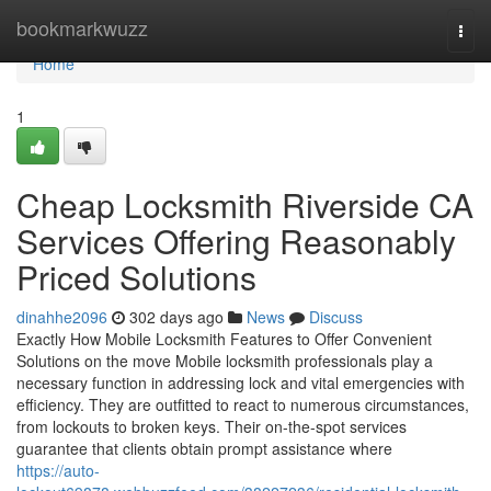
Home
bookmarkwuzz
Togg
navi
Home
1
Cheap Locksmith Riverside CA
Services Offering Reasonably
Priced Solutions
dinahhe2096
302 days ago
News
Discuss
Exactly How Mobile Locksmith Features to Offer Convenient
Solutions on the move Mobile locksmith professionals play a
necessary function in addressing lock and vital emergencies with
efficiency. They are outfitted to react to numerous circumstances,
from lockouts to broken keys. Their on-the-spot services
guarantee that clients obtain prompt assistance where
https://auto-