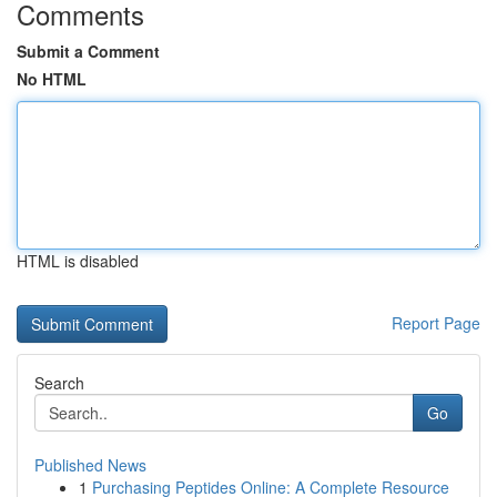
Comments
Submit a Comment
No HTML
HTML is disabled
Report Page
Search
Go
Published News
1
Purchasing Peptides Online: A Complete Resource