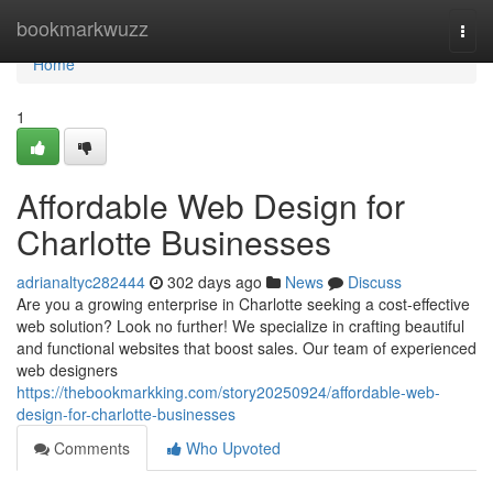
Home
bookmarkwuzz
Togg
navi
Home
1
Affordable Web Design for
Charlotte Businesses
adrianaltyc282444
302 days ago
News
Discuss
Are you a growing enterprise in Charlotte seeking a cost-effective
web solution? Look no further! We specialize in crafting beautiful
and functional websites that boost sales. Our team of experienced
web designers
https://thebookmarkking.com/story20250924/affordable-web-
design-for-charlotte-businesses
Comments
Who Upvoted