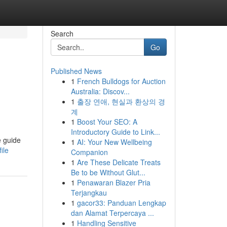
Search
Go
Published News
1
French Bulldogs for Auction
Australia: Discov...
1
출장 연애, 현실과 환상의 경
계
1
Boost Your SEO: A
Introductory Guide to Link...
e guide
1
AI: Your New Wellbeing
ile
Companion
1
Are These Delicate Treats
Be to be Without Glut...
1
Penawaran Blazer Pria
Terjangkau
1
gacor33: Panduan Lengkap
dan Alamat Terpercaya ...
1
Handling Sensitive