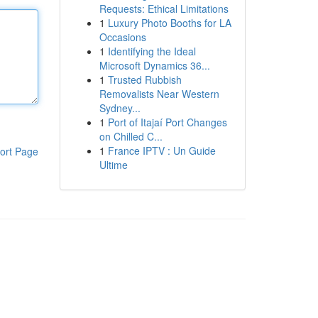
Requests: Ethical Limitations
1
Luxury Photo Booths for LA
Occasions
1
Identifying the Ideal
Microsoft Dynamics 36...
1
Trusted Rubbish
Removalists Near Western
Sydney...
1
Port of Itajaí Port Changes
on Chilled C...
1
France IPTV : Un Guide
ort Page
Ultime