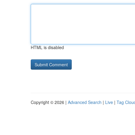
HTML is disabled
Copyright © 2026 |
Advanced Search
|
Live
|
Tag Clou