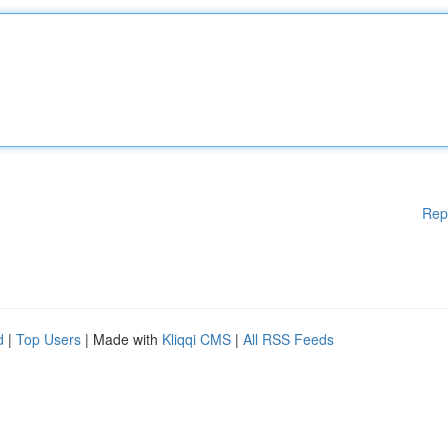
Rep
d
|
Top Users
| Made with
Kliqqi CMS
|
All RSS Feeds