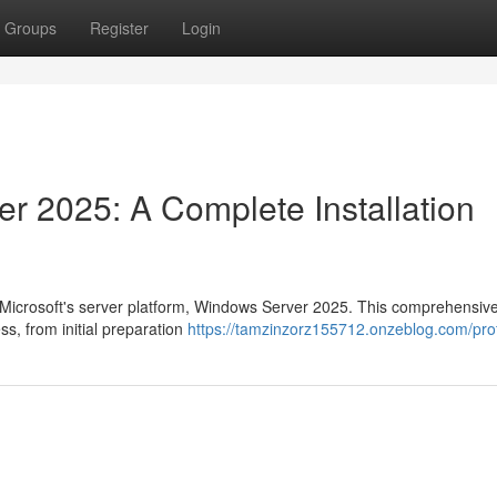
Groups
Register
Login
r 2025: A Complete Installation
of Microsoft's server platform, Windows Server 2025. This comprehensiv
ss, from initial preparation
https://tamzinzorz155712.onzeblog.com/prof