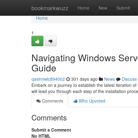
Home
bookmarkwuzz
Home
New
Submit
Home
1
Navigating Windows Serve
Guide
qasimiwlc894002
301 days ago
News
Discuss
Embark on a journey to establish the latest iteration 
will lead you through each step of the installation proce
Comments
Who Upvoted
Comments
Submit a Comment
No HTML