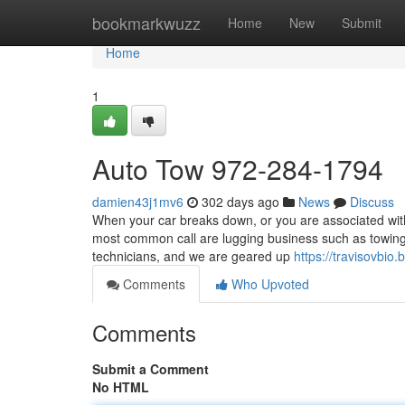
Home
bookmarkwuzz
Home
New
Submit
Home
1
Auto Tow 972-284-1794
damien43j1mv6
302 days ago
News
Discuss
When your car breaks down, or you are associated with 
most common call are lugging business such as towing
technicians, and we are geared up
https://travisovbi
Comments
Who Upvoted
Comments
Submit a Comment
No HTML