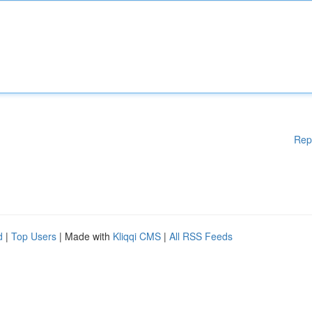
Rep
d
|
Top Users
| Made with
Kliqqi CMS
|
All RSS Feeds