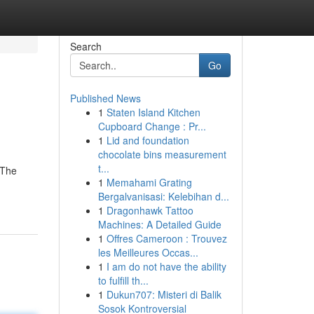
Search
Go
Published News
1
Staten Island Kitchen
Cupboard Change : Pr...
1
Lid and foundation
chocolate bins measurement
t...
 The
1
Memahami Grating
Bergalvanisasi: Kelebihan d...
1
Dragonhawk Tattoo
Machines: A Detailed Guide
1
Offres Cameroon : Trouvez
les Meilleures Occas...
1
I am do not have the ability
to fulfill th...
1
Dukun707: Misteri di Balik
Sosok Kontroversial