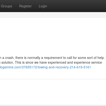
Groups
Register
Login
a crash, there is normally a requirement to call for some sort of help.
 solution. This is since we have experienced and experience service
o.blogsmine.com/37655172/towing-and-recovery-214-619-5161