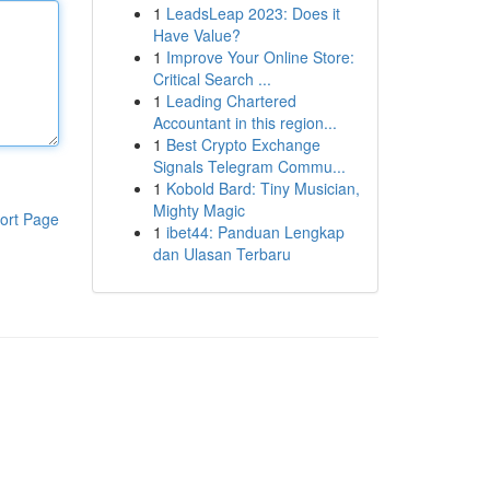
1
LeadsLeap 2023: Does it
Have Value?
1
Improve Your Online Store:
Critical Search ...
1
Leading Chartered
Accountant in this region...
1
Best Crypto Exchange
Signals Telegram Commu...
1
Kobold Bard: Tiny Musician,
Mighty Magic
ort Page
1
ibet44: Panduan Lengkap
dan Ulasan Terbaru