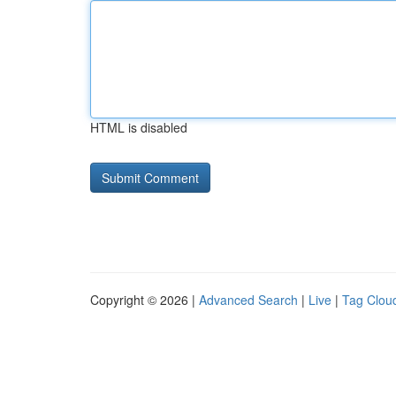
HTML is disabled
Copyright © 2026 |
Advanced Search
|
Live
|
Tag Clou