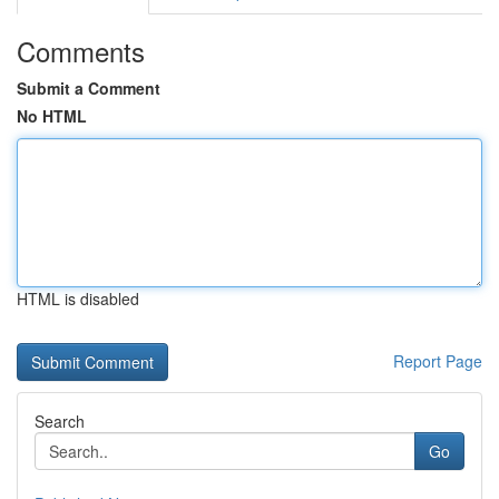
Comments
Submit a Comment
No HTML
HTML is disabled
Report Page
Search
Go