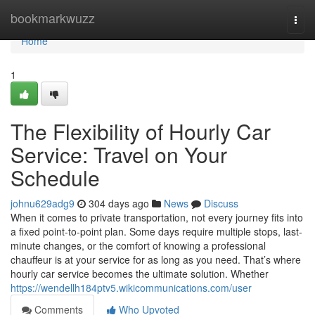
Home
bookmarkwuzz
Togg
navi
Home
1
The Flexibility of Hourly Car
Service: Travel on Your
Schedule
johnu629adg9
304 days ago
News
Discuss
When it comes to private transportation, not every journey fits into
a fixed point-to-point plan. Some days require multiple stops, last-
minute changes, or the comfort of knowing a professional
chauffeur is at your service for as long as you need. That’s where
hourly car service becomes the ultimate solution. Whether
https://wendellh184ptv5.wikicommunications.com/user
Comments
Who Upvoted