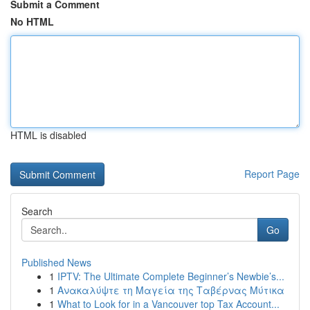
Submit a Comment
No HTML
HTML is disabled
Report Page
Search
Go
Published News
1
IPTV: The Ultimate Complete Beginner’s Newbie’s...
1
Ανακαλύψτε τη Μαγεία της Ταβέρνας Μύτικα
1
What to Look for in a Vancouver top Tax Account...