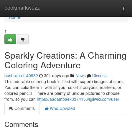
Home
bookmarkwuzz
Togg
navi
Home
1
Sparkly Creations: A Charming
Coloring Adventure
bushrafxxt140982
301 days ago
News
Discuss
This adorable coloring book is filled with superb images of stars.
You can colorthem in with all your colorful crayons, markers, or
colored pencils. There are plenty of unique pictures to choose
from, so you can
https://aadambaex337415.vigilwiki.com/user
Comments
Who Upvoted
Comments