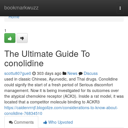
Home
bookmarkwuzz
Togg
navi
Home
1
The Ultimate Guide To
conolidine
scottu807gue0
303 days ago
News
Discuss
used in classic Chinese, Ayurvedic, and Thai drugs. Conolidine
could signify the start of a fresh period of Serious discomfort
management. Now it is being investigated for its outcomes over
the atypical chemokine receptor (ACK3). Inside a rat model, it was
located that a competitor molecule binding to ACKR3
https://caidenrrnjf.blogolize.com/considerations-to-know-about-
conolidine-76834510
Comments
Who Upvoted