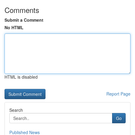
Comments
Submit a Comment
No HTML
HTML is disabled
Report Page
Search
Go
Published News