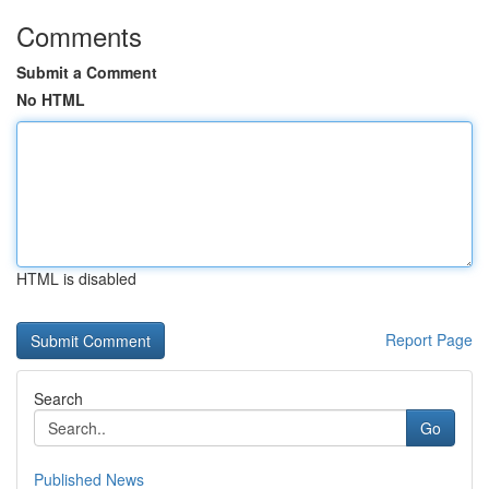
Comments
Submit a Comment
No HTML
HTML is disabled
Report Page
Search
Go
Published News