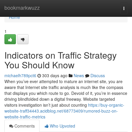
Home
bookmarkwuzz
Togg
navi
Home
1
Indicators on Traffic Strategy
You Should Know
michaelh789pct6
303 days ago
News
Discuss
When you’ve ever attempted to mature an internet site, you are
aware that Internet site traffic analysis is much like the compass
that displays you which route to go. Devoid of it, you’re in essence
driving blindfolded down a digital freeway. Website targeted
visitors investigation isn’t just about counting
https://buy-organic-
website-traff34443.acidblog.net/68773409/rumored-buzz-on-
website-traffic-metrics
Comments
Who Upvoted